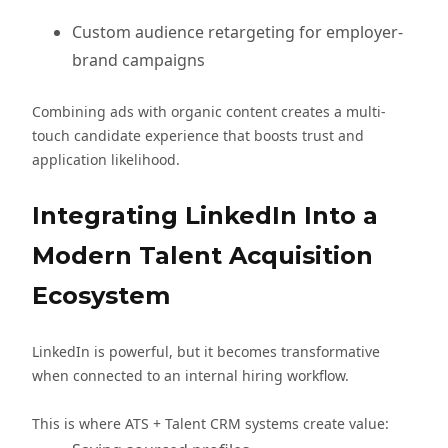
Custom audience retargeting for employer-
brand campaigns
Combining ads with organic content creates a multi-
touch candidate experience that boosts trust and
application likelihood.
Integrating LinkedIn Into a
Modern Talent Acquisition
Ecosystem
LinkedIn is powerful, but it becomes transformative
when connected to an internal hiring workflow.
This is where ATS + Talent CRM systems create value: