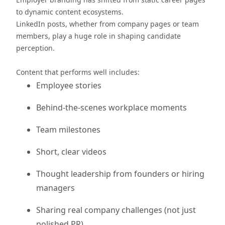
to dynamic content ecosystems.
LinkedIn posts, whether from company pages or team
members, play a huge role in shaping candidate
perception.
Content that performs well includes:
Employee stories
Behind-the-scenes workplace moments
Team milestones
Short, clear videos
Thought leadership from founders or hiring
managers
Sharing real company challenges (not just
polished PR)