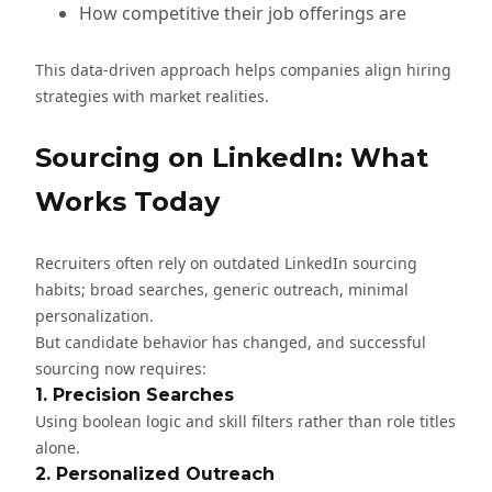
How competitive their job offerings are
This data-driven approach helps companies align hiring
strategies with market realities.
Sourcing on LinkedIn: What
Works Today
Recruiters often rely on outdated LinkedIn sourcing
habits; broad searches, generic outreach, minimal
personalization.
But candidate behavior has changed, and successful
sourcing now requires:
1. Precision Searches
Using boolean logic and skill filters rather than role titles
alone.
2. Personalized Outreach