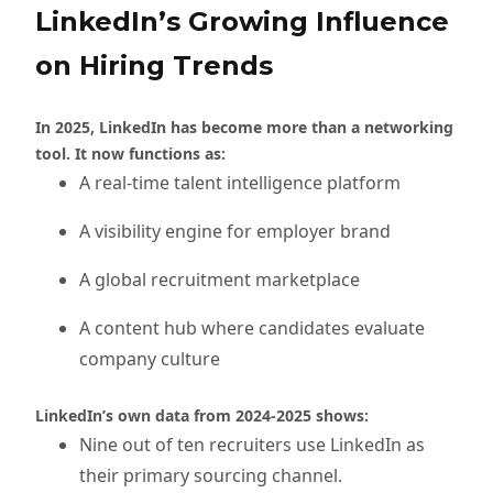
LinkedIn’s Growing Influence
on Hiring Trends
In 2025, LinkedIn has become more than a networking
tool. It now functions as:
A real-time talent intelligence platform
A visibility engine for employer brand
A global recruitment marketplace
A content hub where candidates evaluate
company culture
LinkedIn’s own data from 2024-2025 shows:
Nine out of ten recruiters use LinkedIn as
their primary sourcing channel.