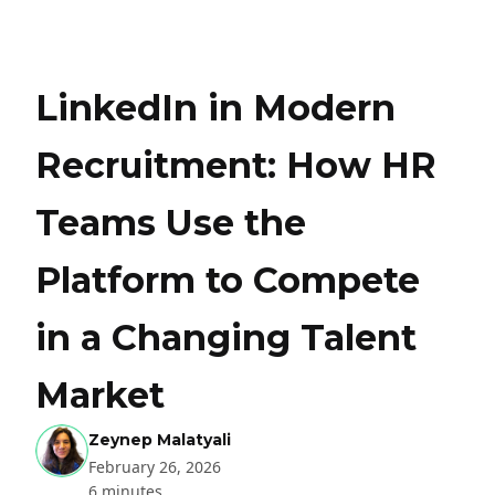
LinkedIn in Modern
Recruitment: How HR
Teams Use the
Platform to Compete
in a Changing Talent
Market
Zeynep Malatyali
February 26, 2026
6 minutes