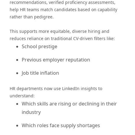
recommendations, verified proficiency assessments,
help HR teams match candidates based on capability
rather than pedigree.
This supports more equitable, diverse hiring and
reduces reliance on traditional CV-driven filters like:
School prestige
Previous employer reputation
Job title inflation
HR departments now use LinkedIn insights to
understand:
Which skills are rising or declining in their
industry
Which roles face supply shortages