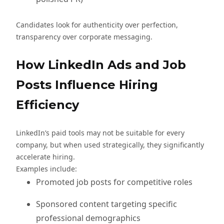
Candidates look for authenticity over perfection,
transparency over corporate messaging.
How LinkedIn Ads and Job
Posts Influence Hiring
Efficiency
LinkedIn’s paid tools may not be suitable for every
company, but when used strategically, they significantly
accelerate hiring.
Examples include:
Promoted job posts for competitive roles
Sponsored content targeting specific
professional demographics