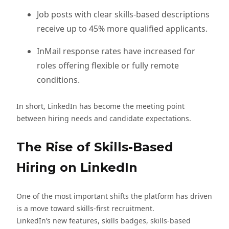
Job posts with clear skills-based descriptions
receive up to 45% more qualified applicants.
InMail response rates have increased for
roles offering flexible or fully remote
conditions.
In short, LinkedIn has become the meeting point
between hiring needs and candidate expectations.
The Rise of Skills-Based
Hiring on LinkedIn
One of the most important shifts the platform has driven
is a move toward skills-first recruitment.
LinkedIn’s new features, skills badges, skills-based