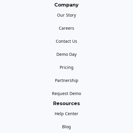
Company
Our Story
Careers
Contact Us
Demo Day
Pricing
Partnership
Request Demo
Resources
Help Center
Blog