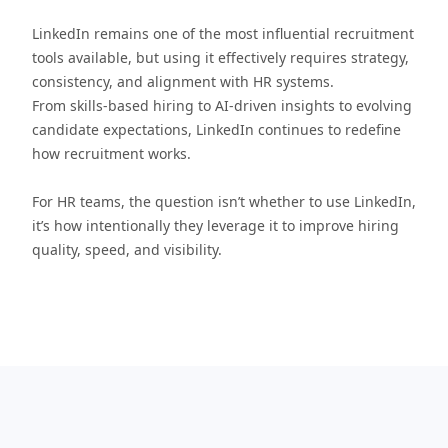
LinkedIn remains one of the most influential recruitment
tools available, but using it effectively requires strategy,
consistency, and alignment with HR systems.
From skills-based hiring to AI-driven insights to evolving
candidate expectations, LinkedIn continues to redefine
how recruitment works.
For HR teams, the question isn’t whether to use LinkedIn,
it’s how intentionally they leverage it to improve hiring
quality, speed, and visibility.