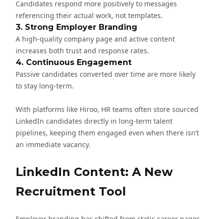
Candidates respond more positively to messages
referencing their actual work, not templates.
3. Strong Employer Branding
A high-quality company page and active content
increases both trust and response rates.
4. Continuous Engagement
Passive candidates converted over time are more likely
to stay long-term.
With platforms like
Hiroo
, HR teams often store sourced
LinkedIn candidates directly in long-term talent
pipelines, keeping them engaged even when there isn’t
an immediate vacancy.
LinkedIn Content: A New
Recruitment Tool
Employer branding has shifted from static career pages