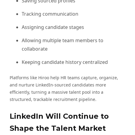
Saving sourced profiles
Tracking communication
Assigning candidate stages
Allowing multiple team members to
collaborate
Keeping candidate history centralized
Platforms like Hiroo help HR teams capture, organize,
and nurture LinkedIn-sourced candidates more
efficiently, turning a massive talent pool into a
structured, trackable recruitment pipeline.
LinkedIn Will Continue to
Shape the Talent Market