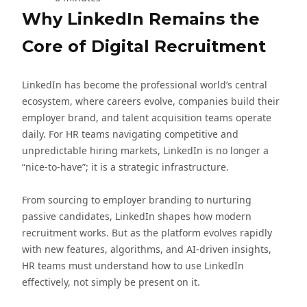
Why LinkedIn Remains the
Core of Digital Recruitment
LinkedIn has become the professional world’s central
ecosystem, where careers evolve, companies build their
employer brand, and talent acquisition teams operate
daily. For HR teams navigating competitive and
unpredictable hiring markets, LinkedIn is no longer a
“nice-to-have”; it is a strategic infrastructure.
From sourcing to employer branding to nurturing
passive candidates, LinkedIn shapes how modern
recruitment works. But as the platform evolves rapidly
with new features, algorithms, and AI-driven insights,
HR teams must understand how to use LinkedIn
effectively, not simply be present on it.