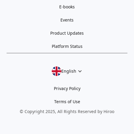
E-books
Events
Product Updates
Platform Status
English
Privacy Policy
Terms of Use
© Copyright 2025, All Rights Reserved by Hiroo