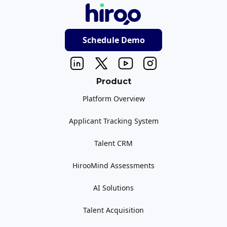
Schedule Demo
Product
Platform Overview
Applicant Tracking System
Talent CRM
HirooMind Assessments
AI Solutions
Talent Acquisition