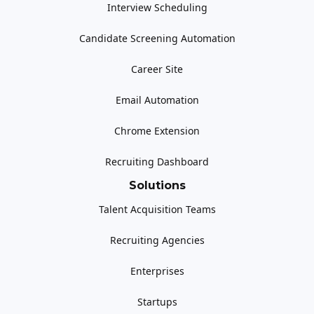
Interview Scheduling
Candidate Screening Automation
Career Site
Email Automation
Chrome Extension
Recruiting Dashboard
Solutions
Talent Acquisition Teams
Recruiting Agencies
Enterprises
Startups