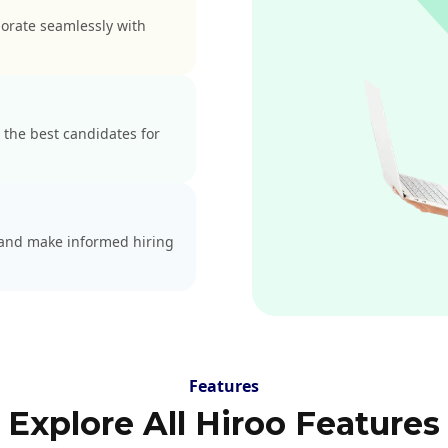
borate seamlessly with
 the best candidates for
s and make informed hiring
Features
Explore All Hiroo Features