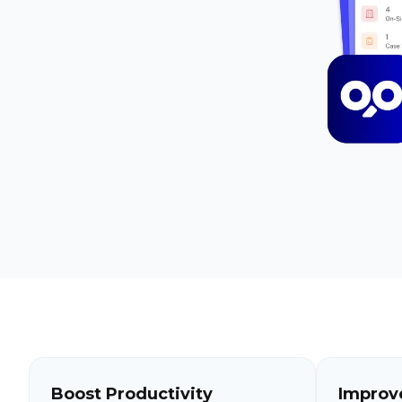
Boost Productivity
Improv