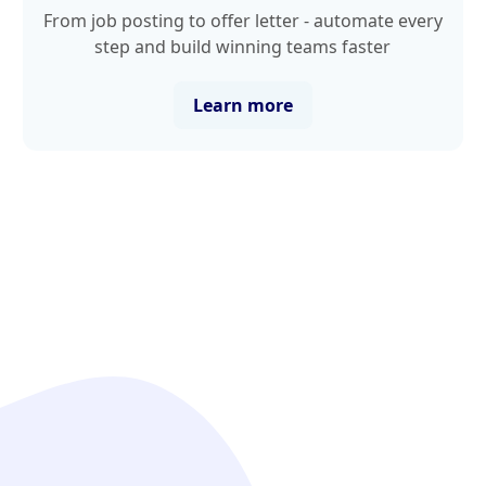
From job posting to offer letter - automate every
step and build winning teams faster
Learn more