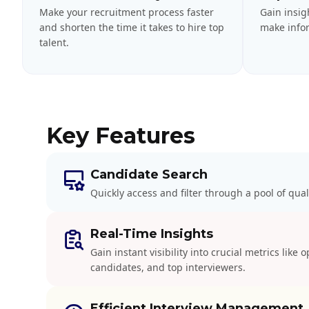
Make your recruitment process faster
Gain insig
and shorten the time it takes to hire top
make infor
talent.
Key Features
Candidate Search
Quickly access and filter through a pool of qual
Real-Time Insights
Gain instant visibility into crucial metrics like 
candidates, and top interviewers.
Efficient Interview Management