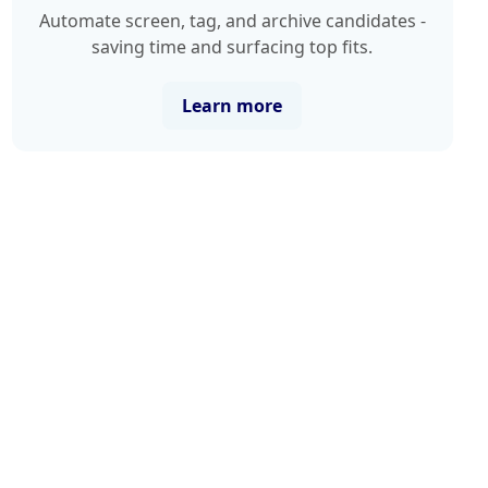
Automate screen, tag, and archive candidates -
saving time and surfacing top fits.
Learn more