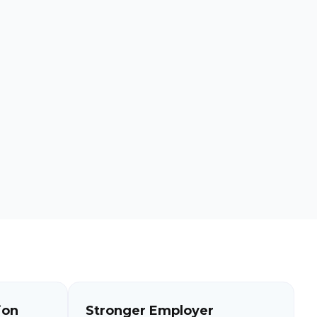
ion
Stronger Employer