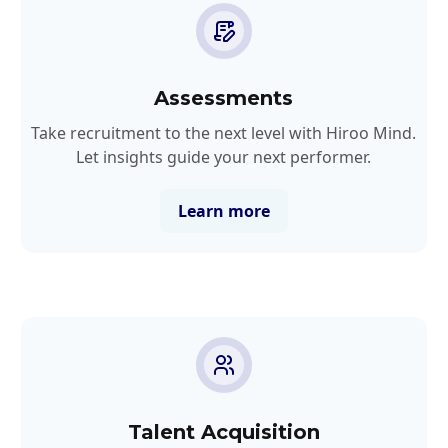
Assessments
Take recruitment to the next level with Hiroo Mind.
Let insights guide your next performer.
Learn more
Talent Acquisition