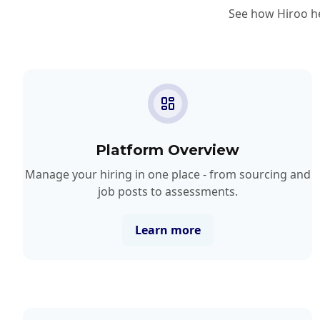
See how Hiroo he
Platform Overview
Manage your hiring in one place - from sourcing and
job posts to assessments.
Learn more