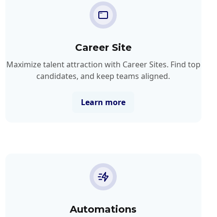
Career Site
Maximize talent attraction with Career Sites. Find top
candidates, and keep teams aligned.
Learn more
Automations