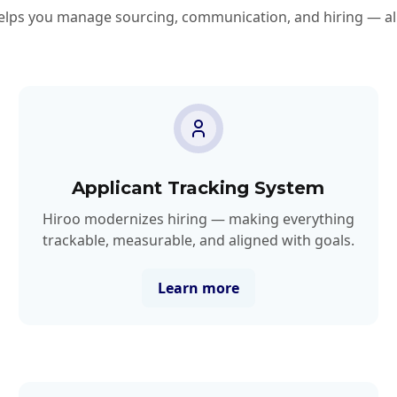
lps you manage sourcing, communication, and hiring — all
Applicant Tracking System
Hiroo modernizes hiring — making everything
trackable, measurable, and aligned with goals.
Learn more