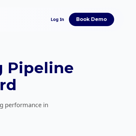
Log In
Book Demo
 Pipeline
rd
ing performance in