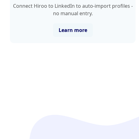
Connect Hiroo to LinkedIn to auto-import profiles -
no manual entry.
Learn more