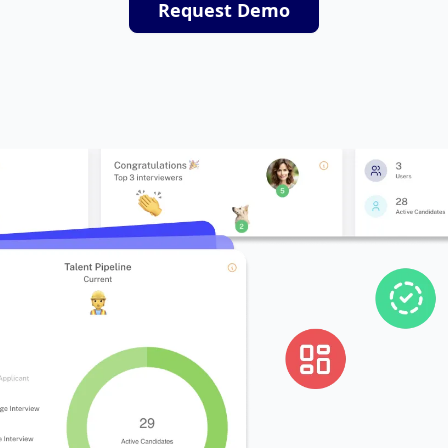
Request Demo