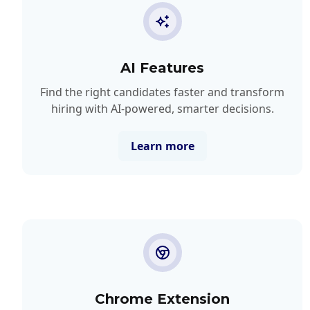
AI Features
Find the right candidates faster and transform
hiring with AI-powered, smarter decisions.
Learn more
Chrome Extension