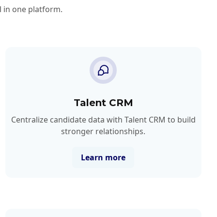
 in one platform.
Talent CRM
Centralize candidate data with Talent CRM to build
stronger relationships.
Learn more