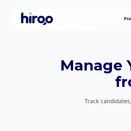
Pro
Manage Y
f
Track candidates,