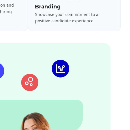
ion and
Branding
hiring
Showcase your commitment to a
positive candidate experience.