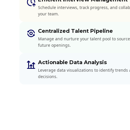
Schedule interviews, track progress, and colla
your team.
Centralized Talent Pipeline
Manage and nurture your talent pool to source
future openings.
Actionable Data Analysis
Leverage data visualizations to identify trend
decisions.