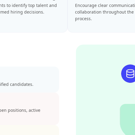
hts to identify top talent and
Encourage clear communicat
med hiring decisions.
collaboration throughout the 
process.
ified candidates.
open positions, active