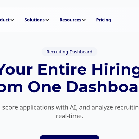
duct
Solutions
Resources
Pricing
Recruiting Dashboard
our Entire Hiring
rom One Dashboa
 score applications with AI, and analyze recruit
real-time.