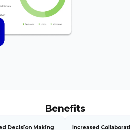
Benefits
ed Decision Making
Increased Collaborat