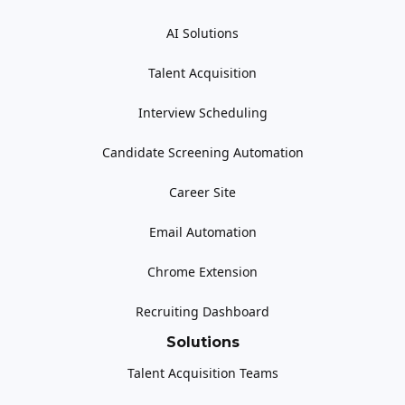
AI Solutions
Talent Acquisition
Interview Scheduling
Candidate Screening Automation
Career Site
Email Automation
Chrome Extension
Recruiting Dashboard
Solutions
Talent Acquisition Teams