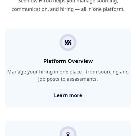
See how Hiroo helps you manage sourcing,
communication, and hiring — all in one platform.
Platform Overview
Manage your hiring in one place - from sourcing and
job posts to assessments.
Learn more