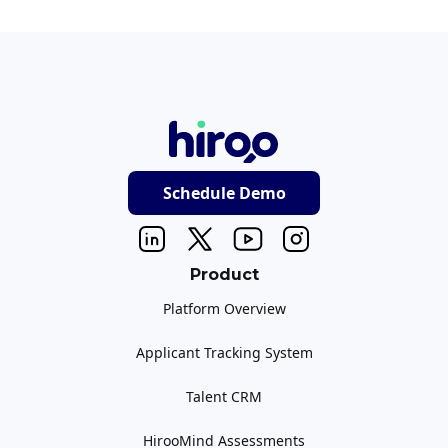
Schedule Demo
Product
Platform Overview
Applicant Tracking System
Talent CRM
HirooMind Assessments