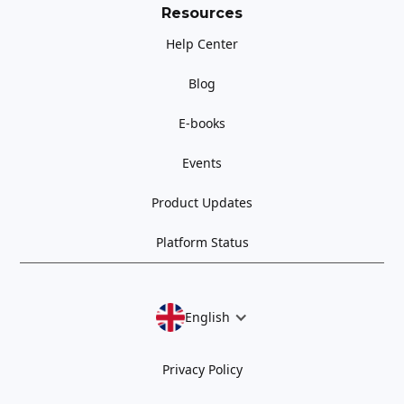
Resources
Help Center
Blog
E-books
Events
Product Updates
Platform Status
English
Privacy Policy