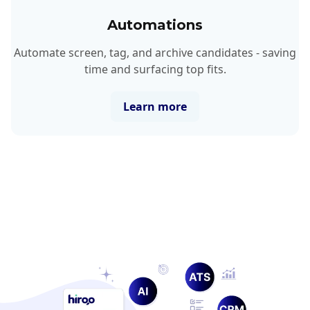
Automations
Automate screen, tag, and archive candidates - saving
time and surfacing top fits.
Learn more