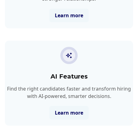
Learn more
AI Features
Find the right candidates faster and transform hiring
with AI-powered, smarter decisions.
Learn more