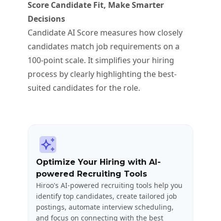
Score Candidate Fit, Make Smarter
Decisions
Candidate AI Score measures how closely
candidates match job requirements on a
100-point scale. It simplifies your hiring
process by clearly highlighting the best-
suited candidates for the role.
Optimize Your Hiring with AI-
powered Recruiting Tools
Hiroo's AI-powered recruiting tools help you
identify top candidates, create tailored job
postings, automate interview scheduling,
and focus on connecting with the best