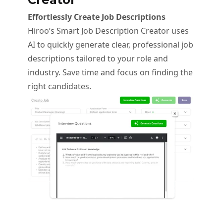
Effortlessly Create Job Descriptions
Hiroo’s Smart Job Description Creator uses
AI to quickly generate clear, professional job
descriptions tailored to your role and
industry. Save time and focus on finding the
right candidates.