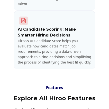
talent.
AI Candidate Scoring: Make
Smarter Hiring Decisions
Hiroo's AI Candidate Score helps you
evaluate how candidates match job
requirements, providing a data-driven
approach to hiring decisions and simplifying
the process of identifying the best fit quickly.
Features
Explore All Hiroo Features