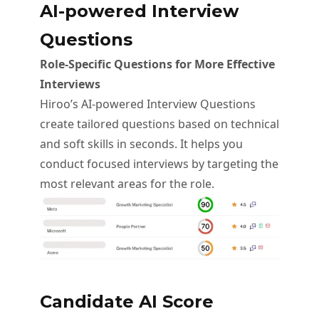
AI-powered Interview
Questions
Role-Specific Questions for More Effective
Interviews
Hiroo’s AI-powered Interview Questions
create tailored questions based on technical
and soft skills in seconds. It helps you
conduct focused interviews by targeting the
most relevant areas for the role.
Candidate AI Score