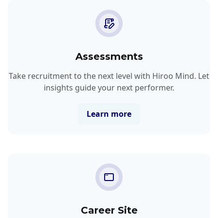
Assessments
Take recruitment to the next level with Hiroo Mind. Let
insights guide your next performer.
Learn more
Career Site