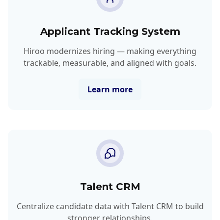
Applicant Tracking System
Hiroo modernizes hiring — making everything
trackable, measurable, and aligned with goals.
Learn more
Talent CRM
Centralize candidate data with Talent CRM to build
stronger relationships.