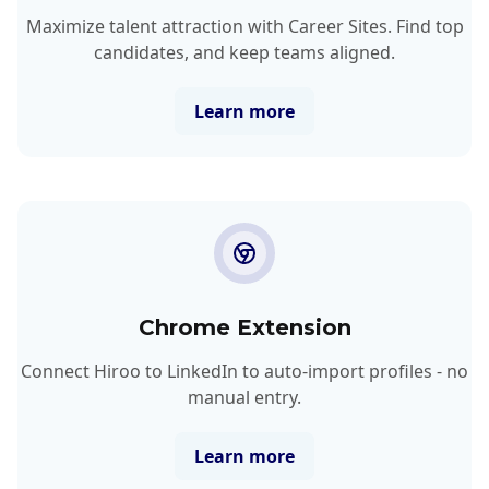
Maximize talent attraction with Career Sites. Find top
candidates, and keep teams aligned.
Learn more
Chrome Extension
Connect Hiroo to LinkedIn to auto-import profiles - no
manual entry.
Learn more