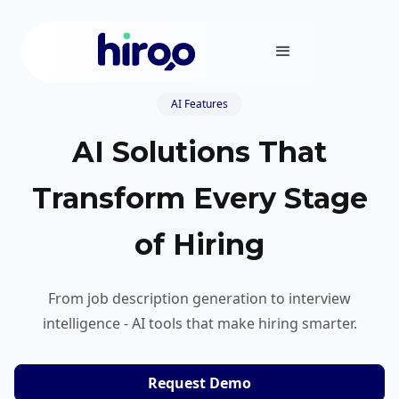
AI Features
AI Solutions That
Transform Every Stage
of Hiring
From job description generation to interview
intelligence - AI tools that make hiring smarter.
Request Demo