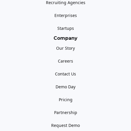
Recruiting Agencies
Enterprises
Startups
Company
Our Story
Careers
Contact Us
Demo Day
Pricing
Partnership
Request Demo