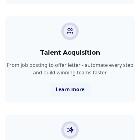
Talent Acquisition
From job posting to offer letter - automate every step
and build winning teams faster
Learn more