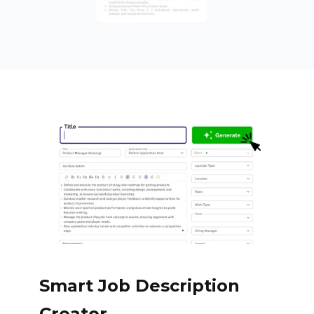
Smart Job Description
Creator