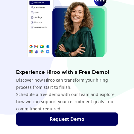
Experience Hiroo with a Free Demo!
Discover how Hiroo can transform your hiring
process from start to finish.
Schedule a free demo with our team and explore
how we can support your recruitment goals - no
commitment required!
Request Demo