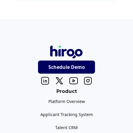
Schedule Demo
Product
Platform Overview
Applicant Tracking System
Talent CRM