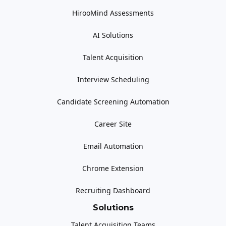
HirooMind Assessments
AI Solutions
Talent Acquisition
Interview Scheduling
Candidate Screening Automation
Career Site
Email Automation
Chrome Extension
Recruiting Dashboard
Solutions
Talent Acquisition Teams