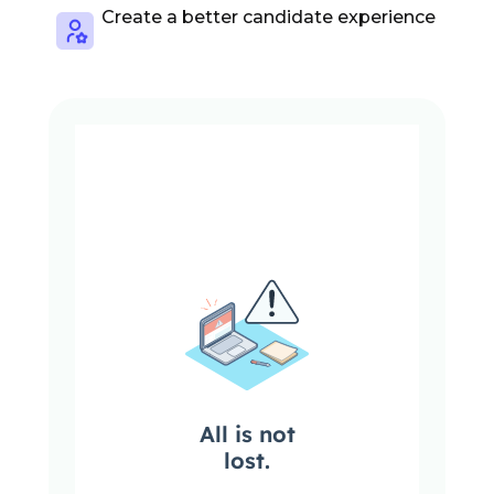
Create a better candidate experience