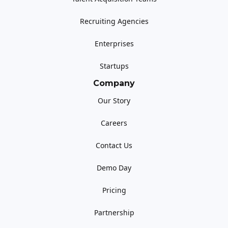
Recruiting Agencies
Enterprises
Startups
Company
Our Story
Careers
Contact Us
Demo Day
Pricing
Partnership