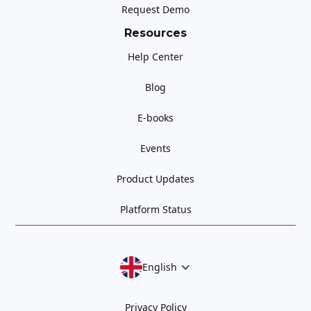
Request Demo
Resources
Help Center
Blog
E-books
Events
Product Updates
Platform Status
English
Privacy Policy