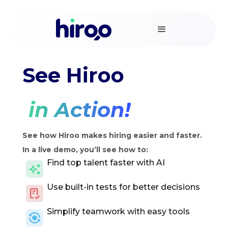
See Hiroo
in Action!
See how Hiroo makes hiring easier and faster.
In a live demo, you’ll see how to:
Find top talent faster with AI
Use built-in tests for better decisions
Simplify teamwork with easy tools