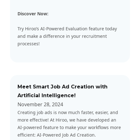
Discover Now:
Try Hiroo
’s AI-Powered Evaluation feature today
and make a difference in your recruitment
processes!
Meet Smart Job Ad Creation with
Artificial Intelligence!
November 28, 2024
Creating job ads is now much faster, easier, and
more effective! At Hiroo, we have developed an
AI-powered feature to make your workflows more
efficient: AI-Powered Job Ad Creation.