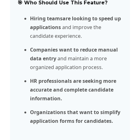
🎯 Who Should Use This Feature?
Hiring teamsare looking to speed up
applications
and improve the
candidate experience.
Companies want to reduce manual
data entry
and maintain a more
organized application process.
HR professionals are seeking more
accurate and complete candidate
information.
Organizations that want to simplify
application forms for candidates.