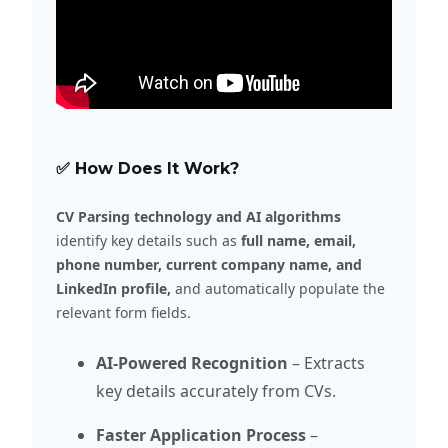
✅ How Does It Work?
CV Parsing technology and AI algorithms
identify key details such as
full name, email,
phone number, current company name, and
LinkedIn profile,
and automatically populate the
relevant form fields.
AI-Powered Recognition
– Extracts
key details accurately from CVs.
Faster Application Process
–