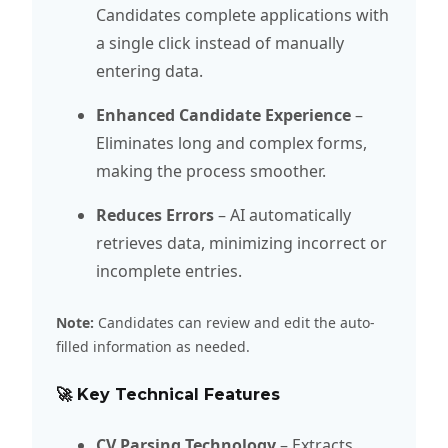
Candidates complete applications with
a single click instead of manually
entering data.
Enhanced Candidate Experience
–
Eliminates long and complex forms,
making the process smoother.
Reduces Errors
– AI automatically
retrieves data, minimizing incorrect or
incomplete entries.
Note:
Candidates can review and edit the auto-
filled information as needed.
🚀 Key Technical Features
CV Parsing Technology
– Extracts