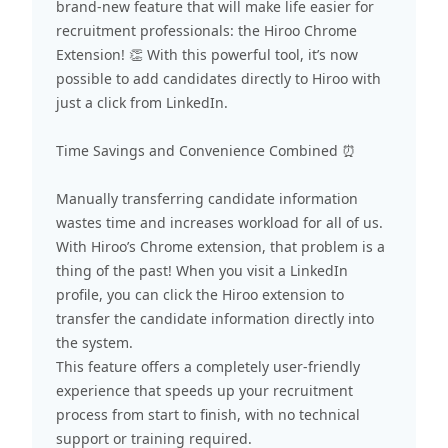
brand-new feature that will make life easier for
recruitment professionals: the
Hiroo Chrome
Extension!
👏 With this powerful tool, it’s now
possible to add candidates directly to Hiroo with
just a click from LinkedIn.
Time Savings and Convenience Combined ⏰
Manually transferring candidate information
wastes time and increases workload for all of us.
With Hiroo’s Chrome extension, that problem is a
thing of the past! When you visit a LinkedIn
profile, you can click the Hiroo extension to
transfer the candidate information directly into
the system.
This feature offers a completely user-friendly
experience that speeds up your recruitment
process from start to finish, with no technical
support or training required.