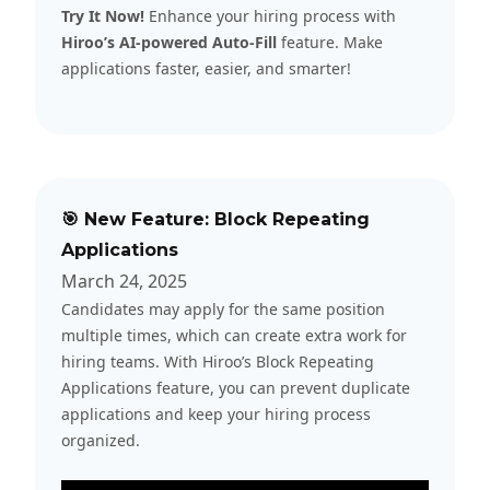
Try It Now!
Enhance your hiring process with
Hiroo’s AI-powered Auto-Fill
feature. Make
applications faster, easier, and smarter!
🎯 New Feature: Block Repeating
Applications
March 24, 2025
Candidates may apply for the same position
multiple times, which can create extra work for
hiring teams. With Hiroo’s Block Repeating
Applications feature, you can prevent duplicate
applications and keep your hiring process
organized.