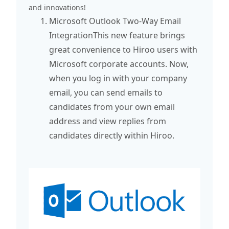
and innovations!
Microsoft Outlook Two-Way Email
IntegrationThis new feature brings
great convenience to Hiroo users with
Microsoft corporate accounts. Now,
when you log in with your company
email, you can send emails to
candidates from your own email
address and view replies from
candidates directly within Hiroo.