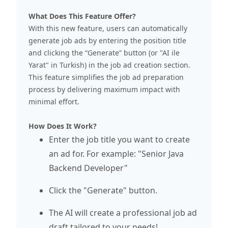
What Does This Feature Offer?
With this new feature, users can automatically
generate job ads by entering the position title
and clicking the “Generate” button (or "AI ile
Yarat" in Turkish) in the job ad creation section.
This feature simplifies the job ad preparation
process by delivering maximum impact with
minimal effort.
How Does It Work?
Enter the job title you want to create
an ad for. For example: "Senior Java
Backend Developer"
Click the "Generate" button.
The AI will create a professional job ad
draft tailored to your needs!