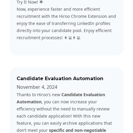
Try It Now! 🌟
Now, experience faster and more efficient
recruitment with the Hiroo Chrome Extension and
enjoy the ease of transferring LinkedIn profiles
directly into your candidate pool. Enjoy efficient
recruitment processes! 👩‍💻👨‍💻
Candidate Evaluation Automation
November 4, 2024
Thanks to Hiroo's new
Candidate Evaluation
Automation
, you can now increase your
efficiency without the need to manually review
each candidate application! With this new
feature, you can easily archive applications that
don’t meet your
specific and non-negotiable