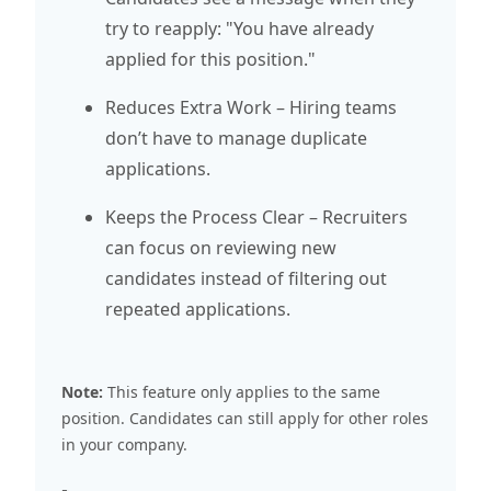
try to reapply: "You have already
applied for this position."
Reduces Extra Work – Hiring teams
don’t have to manage duplicate
applications.
Keeps the Process Clear – Recruiters
can focus on reviewing new
candidates instead of filtering out
repeated applications.
Note:
This feature only applies to the same
position. Candidates can still apply for other roles
in your company.