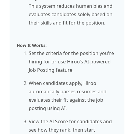
This system reduces human bias and
evaluates candidates solely based on
their skills and fit for the position.
How It Works:
Set the criteria for the position you're
hiring for or use Hiroo’s AI-powered
Job Posting feature.
When candidates apply, Hiroo
automatically parses resumes and
evaluates their fit against the job
posting using AI.
View the AI Score for candidates and
see how they rank, then start