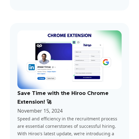
Save Time with the Hiroo Chrome
Extension! 🚀
November 15, 2024
Speed and efficiency in the recruitment process
are essential cornerstones of successful hiring.
With Hiroo's latest update, we’re introducing a