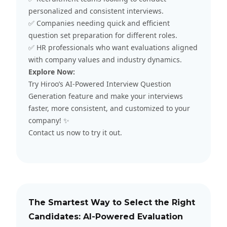
personalized and consistent interviews.
✅ Companies needing quick and efficient
question set preparation for different roles.
✅ HR professionals who want evaluations aligned
with company values and industry dynamics.
Explore Now:
Try Hiroo’s AI-Powered Interview Question
Generation feature and make your interviews
faster, more consistent, and customized to your
company! ✨
Contact us
now to try it out.
The Smartest Way to Select the Right
Candidates: AI-Powered Evaluation