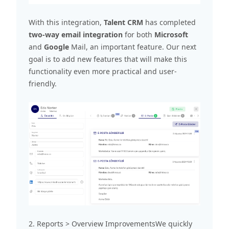
With this integration,
Talent CRM
has completed
two-way email integration
for both
Microsoft
and
Google
Mail, an important feature. Our next
goal is to add new features that will make this
functionality even more practical and user-
friendly.
2. Reports > Overview ImprovementsWe quickly