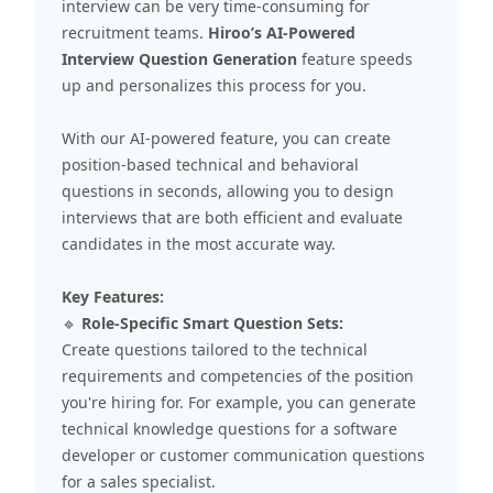
interview can be very time-consuming for
recruitment teams.
Hiroo’s AI-Powered
Interview Question Generation
feature speeds
up and personalizes this process for you.
With our AI-powered feature, you can create
position-based technical and behavioral
questions in seconds, allowing you to design
interviews that are both efficient and evaluate
candidates in the most accurate way.
Key Features:
🔹
Role-Specific Smart Question Sets:
Create questions tailored to the technical
requirements and competencies of the position
you're hiring for. For example, you can generate
technical knowledge questions for a software
developer or customer communication questions
for a sales specialist.