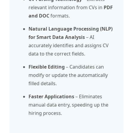
relevant information from CVs in
PDF
and DOC
formats.
Natural Language Processing (NLP)
for Smart Data Analysis
– AI
accurately identifies and assigns CV
data to the correct fields.
Flexible Editing
– Candidates can
modify or update the automatically
filled details.
Faster Applications
– Eliminates
manual data entry, speeding up the
hiring process.