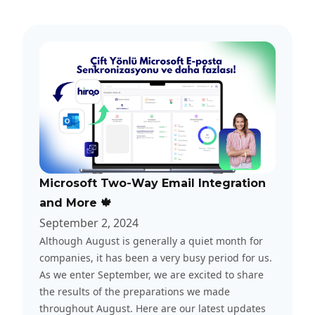
Microsoft Two-Way Email Integration
and More 🍁
September 2, 2024
Although August is generally a quiet month for
companies, it has been a very busy period for us.
As we enter September, we are excited to share
the results of the preparations we made
throughout August. Here are our latest updates