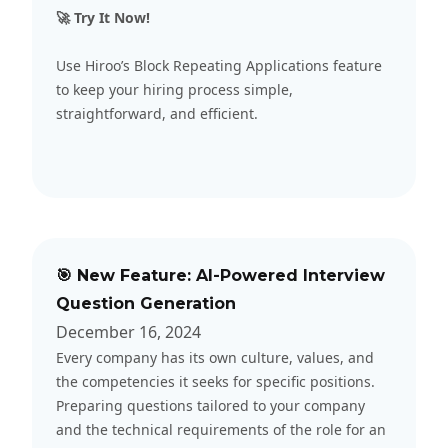
🚀 Try It Now!
Use Hiroo’s Block Repeating Applications feature
to keep your hiring process simple,
straightforward, and efficient.
🎯 New Feature: AI-Powered Interview
Question Generation
December 16, 2024
Every company has its own culture, values, and
the competencies it seeks for specific positions.
Preparing questions tailored to your company
and the technical requirements of the role for an