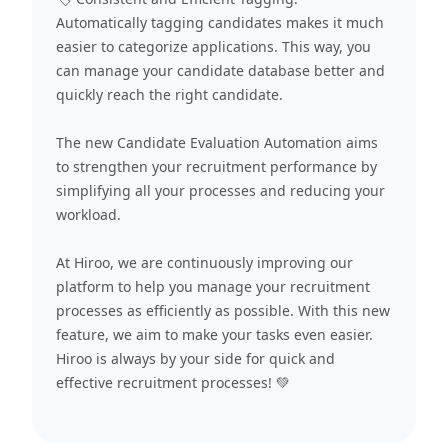
Automatically tagging candidates makes it much
easier to categorize applications. This way, you
can manage your candidate database better and
quickly reach the right candidate.
The new Candidate Evaluation Automation aims
to strengthen your recruitment performance by
simplifying all your processes and reducing your
workload.
At Hiroo, we are continuously improving our
platform to help you manage your recruitment
processes as efficiently as possible. With this new
feature, we aim to make your tasks even easier.
Hiroo is always by your side for quick and
effective recruitment processes! 💚