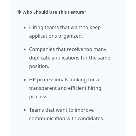
🎯 Who Should Use This Feature?
Hiring teams that want to keep
applications organized.
Companies that receive too many
duplicate applications for the same
position.
HR professionals looking for a
transparent and efficient hiring
process.
Teams that want to improve
communication with candidates.