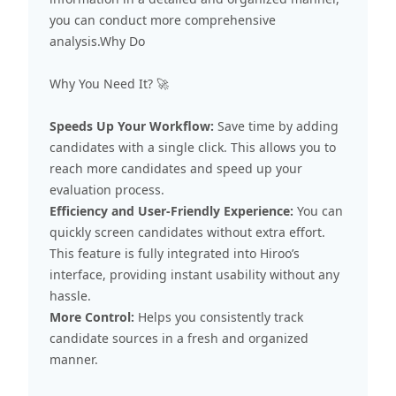
you can conduct more comprehensive
analysis.Why Do
Why You Need It? 🚀
Speeds Up Your Workflow:
Save time by adding
candidates with a single click. This allows you to
reach more candidates and speed up your
evaluation process.
Efficiency and User-Friendly Experience:
You can
quickly screen candidates without extra effort.
This feature is fully integrated into Hiroo’s
interface, providing instant usability without any
hassle.
More Control:
Helps you consistently track
candidate sources in a fresh and organized
manner.