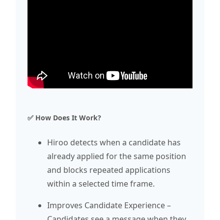
✅ How Does It Work?
Hiroo detects when a candidate has
already applied for the same position
and blocks repeated applications
within a selected time frame.
Improves Candidate Experience –
Candidates see a message when they