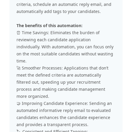
criteria, schedule an automatic reply email, and
automatically add tags to your candidates.
The benefits of this automation:
⏰ Time Savings: Eliminates the burden of
reviewing each candidate application
individually. With automation, you can focus only
on the most suitable candidates without wasting
time.
🚀 Smoother Processes: Applications that don’t
meet the defined criteria are automatically
filtered out, speeding up your recruitment
process and making candidate management
more organized.
🤝 Improving Candidate Experience: Sending an
automated informative reply email to evaluated
candidates enhances the candidate experience
and provides a transparent process.
🏷️ Consistent and Efficient Tagging: