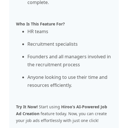
complete.
Who Is This Feature For?
HR teams
Recruitment specialists
Founders and all managers involved in
the recruitment process
Anyone looking to use their time and
resources efficiently.
Try It Now
!
Start using
Hiroo’s AI-Powered Job
Ad Creation
feature today. Now, you can create
your job ads effortlessly with just one click!