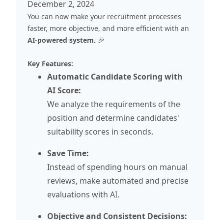
December 2, 2024
You can now make your recruitment processes
faster, more objective, and more efficient with an
AI-powered system.
🎉
Key Features:
Automatic Candidate Scoring with
AI Score:
We analyze the requirements of the
position and determine candidates'
suitability scores in seconds.
Save Time:
Instead of spending hours on manual
reviews, make automated and precise
evaluations with AI.
Objective and Consistent Decisions: