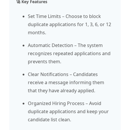
🚀 Key Features
Set Time Limits – Choose to block
duplicate applications for 1, 3, 6, or 12
months.
Automatic Detection – The system
recognizes repeated applications and
prevents them.
Clear Notifications – Candidates
receive a message informing them
that they have already applied.
Organized Hiring Process – Avoid
duplicate applications and keep your
candidate list clean.