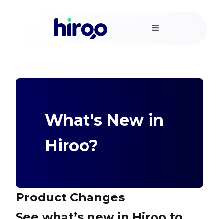
What's New in
Hiroo?
Product Changes
See what’s new in Hiroo to