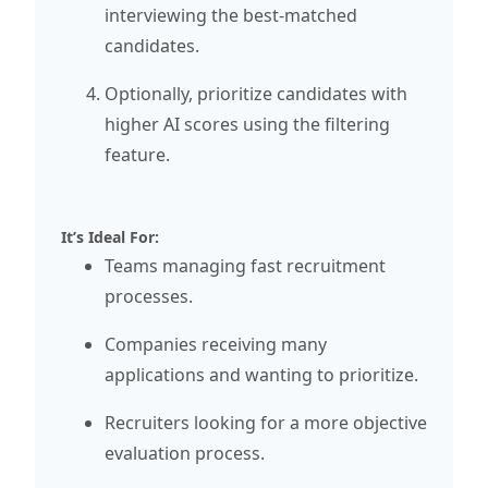
interviewing the best-matched
candidates.
Optionally, prioritize candidates with
higher AI scores using the filtering
feature.
It’s Ideal For:
Teams managing fast recruitment
processes.
Companies receiving many
applications and wanting to prioritize.
Recruiters looking for a more objective
evaluation process.