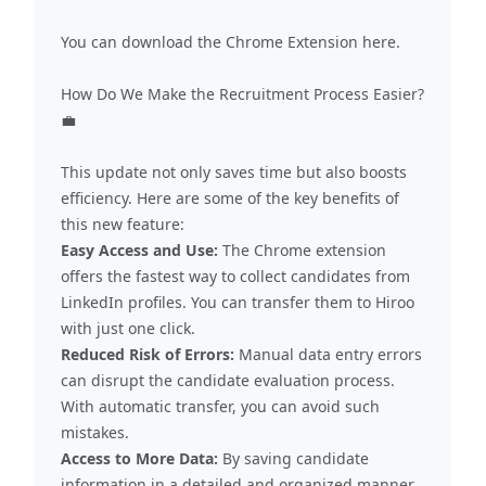
You can download the Chrome Extension
here
.
How Do We Make the Recruitment Process Easier?
💼
This update not only saves time but also boosts
efficiency. Here are some of the key benefits of
this new feature:
Easy Access and Use:
The Chrome extension
offers the fastest way to collect candidates from
LinkedIn profiles. You can transfer them to Hiroo
with just one click.
Reduced Risk of Errors:
Manual data entry errors
can disrupt the candidate evaluation process.
With automatic transfer, you can avoid such
mistakes.
Access to More Data:
By saving candidate
information in a detailed and organized manner,