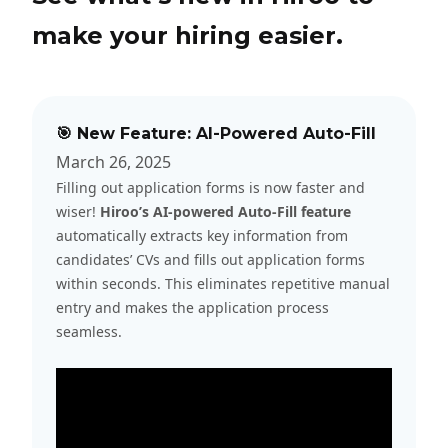
make your hiring easier.
🎯 New Feature: AI-Powered Auto-Fill
March 26, 2025
Filling out application forms is now faster and
wiser!
Hiroo’s AI-powered Auto-Fill feature
automatically extracts key information from
candidates’ CVs and fills out application forms
within seconds. This eliminates repetitive manual
entry and makes the application process
seamless.