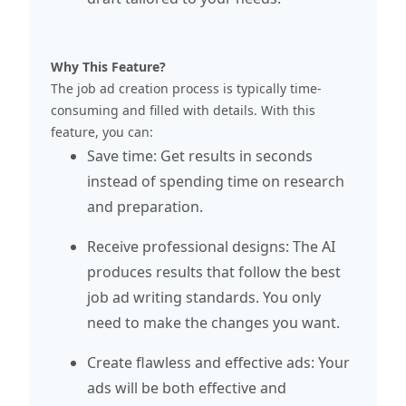
Why This Feature?
The job ad creation process is typically time-
consuming and filled with details. With this
feature, you can:
Save time: Get results in seconds
instead of spending time on research
and preparation.
Receive professional designs: The AI
produces results that follow the best
job ad writing standards. You only
need to make the changes you want.
Create flawless and effective ads: Your
ads will be both effective and