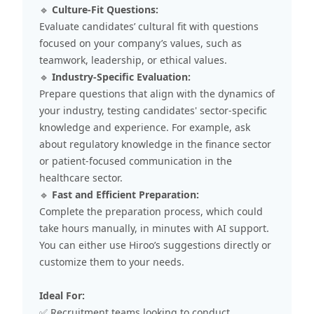
🔹
Culture-Fit Questions:
Evaluate candidates’ cultural fit with questions
focused on your company’s values, such as
teamwork, leadership, or ethical values.
🔹
Industry-Specific Evaluation:
Prepare questions that align with the dynamics of
your industry, testing candidates' sector-specific
knowledge and experience. For example, ask
about regulatory knowledge in the finance sector
or patient-focused communication in the
healthcare sector.
🔹
Fast and Efficient Preparation:
Complete the preparation process, which could
take hours manually, in minutes with AI support.
You can either use Hiroo’s suggestions directly or
customize them to your needs.
Ideal For:
✅ Recruitment teams looking to conduct