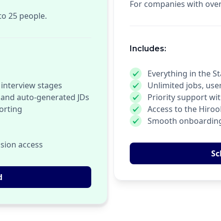
For companies with ove
to 25 people.
Includes:
Everything in the St
 interview stages
Unlimited jobs, use
 and auto-generated JDs
Priority support w
orting
Access to the Hiro
Smooth onboarding
sion access
Sc
d