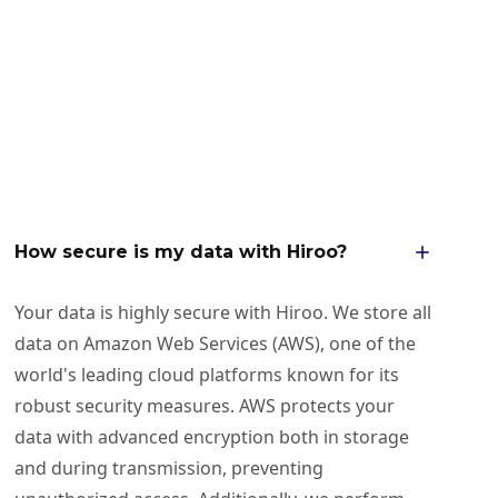
How secure is my data with Hiroo?
Your data is highly secure with Hiroo. We store all
data on Amazon Web Services (AWS), one of the
world's leading cloud platforms known for its
robust security measures. AWS protects your
data with advanced encryption both in storage
and during transmission, preventing