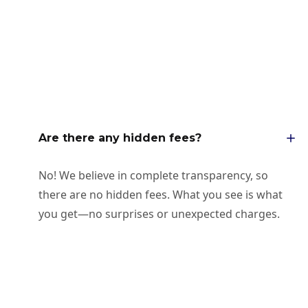
Are there any hidden fees?
No! We believe in complete transparency, so
there are no hidden fees. What you see is what
you get—no surprises or unexpected charges.