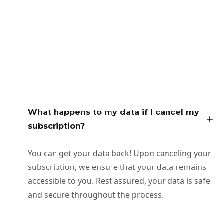
What happens to my data if I cancel my
subscription?
You can get your data back! Upon canceling your
subscription, we ensure that your data remains
accessible to you. Rest assured, your data is safe
and secure throughout the process.