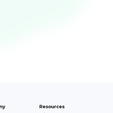
ny
Resources