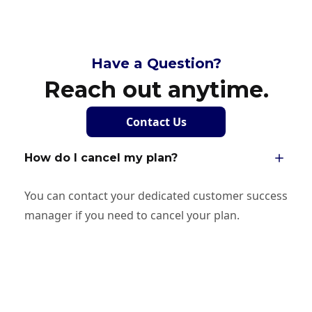
Have a Question?
Reach out anytime.
Contact Us
How do I cancel my plan?
You can contact your dedicated customer success
manager if you need to cancel your plan.