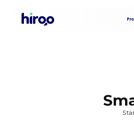
Pro
Smar
Sta