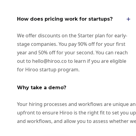
How does pricing work for startups?
We offer discounts on the Starter plan for early-
stage companies. You pay 90% off for your first
year and 50% off for your second. You can reach
out to hello@hiroo.co to learn if you are eligible
for Hiroo startup program.
Why take a demo?
Your hiring processes and workflows are unique and c
upfront to ensure Hiroo is the right fit to set you u
and workflows, and allow you to assess whether we 