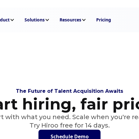
duct
Solutions
Resources
Pricing
The Future of Talent Acquisition Awaits
t hiring, fair pr
rt with what you need. Scale when you're re
Try Hiroo free for 14 days.
Schedule Demo