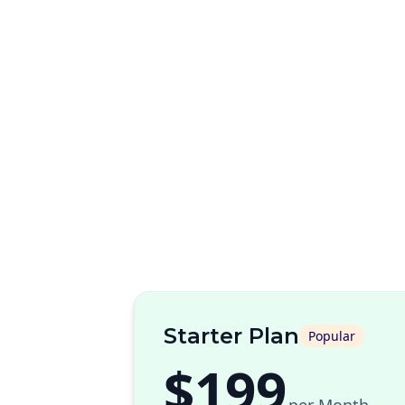
Starter Plan
Popular
$199