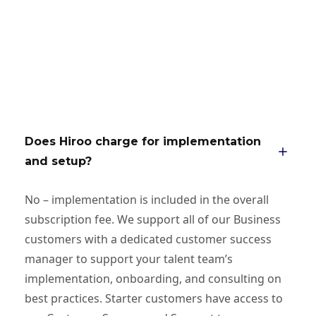
Does Hiroo charge for implementation
and setup?
No – implementation is included in the overall
subscription fee. We support all of our Business
customers with a dedicated customer success
manager to support your talent team’s
implementation, onboarding, and consulting on
best practices. Starter customers have access to