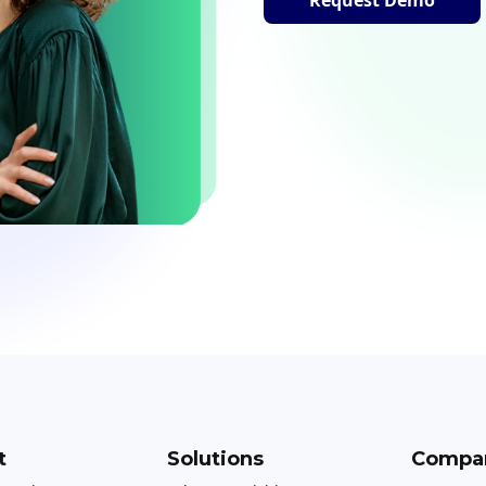
t
Solutions
Compa