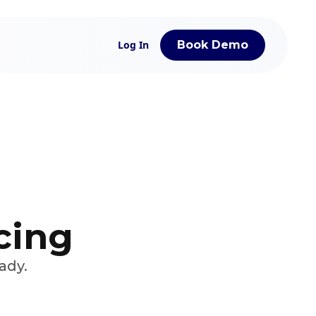
Log In
Book Demo
icing
ady.