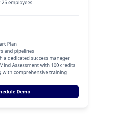
r 25 employees
art Plan
rs and pipelines
ith a dedicated success manager
oMind Assessment with 100 credits
 with comprehensive training
hedule Demo