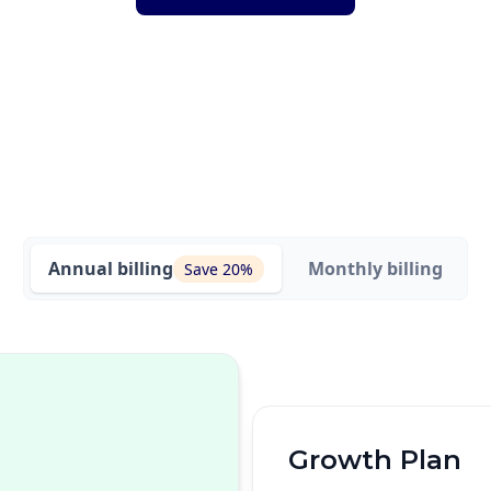
Annual
billing
Monthly
billing
Save 20%
Growth Plan