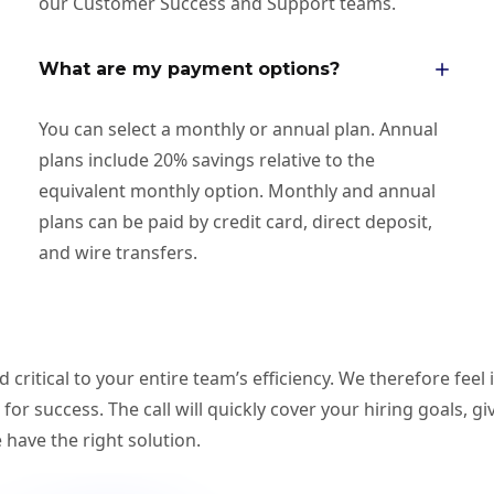
our Customer Success and Support teams.
What are my payment options?
You can select a monthly or annual plan. Annual
plans include 20% savings relative to the
equivalent monthly option. Monthly and annual
plans can be paid by credit card, direct deposit,
and wire transfers.
ritical to your entire team’s efficiency. We therefore feel 
p for success. The call will quickly cover your hiring goals, 
have the right solution.