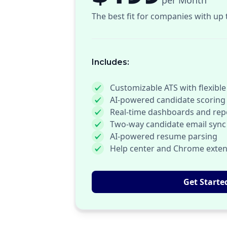
per Month
The best fit for companies with up 
Includes:
Customizable ATS with flexible
AI-powered candidate scoring
Real-time dashboards and rep
Two-way candidate email sync
AI-powered resume parsing
Help center and Chrome exten
Get Starte