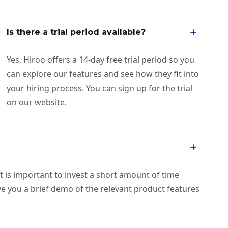
Is there a trial period available?
Yes, Hiroo offers a 14-day free trial period so you
can explore our features and see how they fit into
your hiring process. You can sign up for the trial
on our website.
it is important to invest a short amount of time
give you a brief demo of the relevant product features