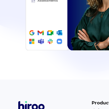
Produc