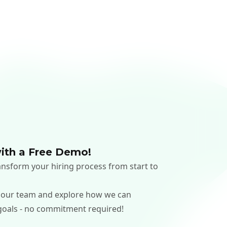
ith a Free Demo!
nsform your hiring process from start to
 our team and explore how we can
goals - no commitment required!