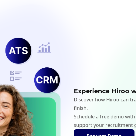
Experience Hiroo w
Discover how Hiroo can tra
finish.
Schedule a free demo with
support your recruitment 
Request Demo