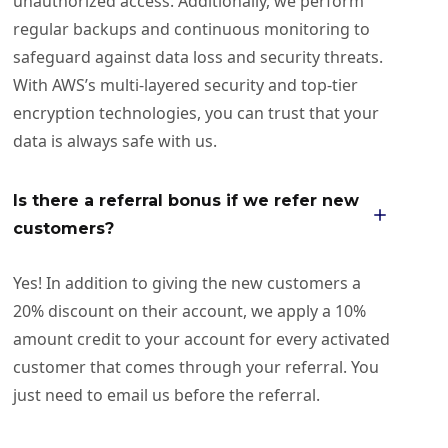
unauthorized access. Additionally, we perform
regular backups and continuous monitoring to
safeguard against data loss and security threats.
With AWS’s multi-layered security and top-tier
encryption technologies, you can trust that your
data is always safe with us.
Is there a referral bonus if we refer new
customers?
Yes! In addition to giving the new customers a
20% discount on their account, we apply a 10%
amount credit to your account for every activated
customer that comes through your referral. You
just need to email us before the referral.