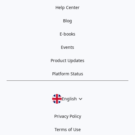
Help Center
Blog
E-books
Events
Product Updates
Platform Status
English
Privacy Policy
Terms of Use