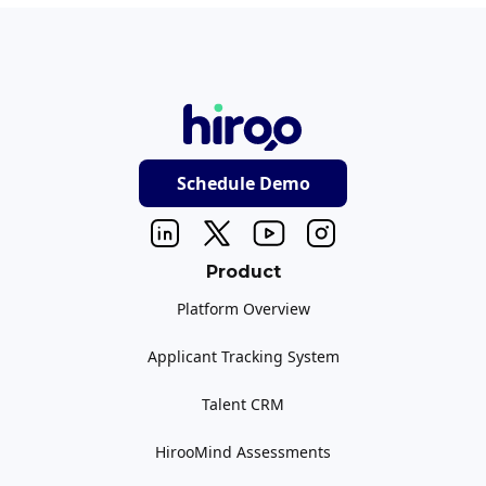
Schedule Demo
Product
Platform Overview
Applicant Tracking System
Talent CRM
HirooMind Assessments