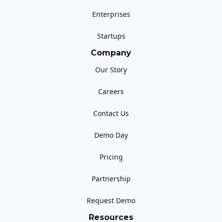
Enterprises
Startups
Company
Our Story
Careers
Contact Us
Demo Day
Pricing
Partnership
Request Demo
Resources