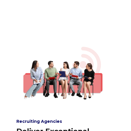
Recruiting Agencies