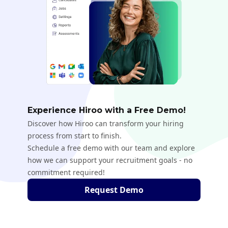
Experience Hiroo with a Free Demo!
Discover how Hiroo can transform your hiring
process from start to finish.
Schedule a free demo with our team and explore
how we can support your recruitment goals - no
commitment required!
Request Demo