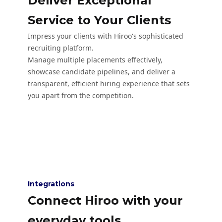
Deliver Exceptional
Service to Your Clients
Impress your clients with Hiroo's sophisticated
recruiting platform.
Manage multiple placements effectively,
showcase candidate pipelines, and deliver a
transparent, efficient hiring experience that sets
you apart from the competition.
Integrations
Connect Hiroo with your
everyday tools