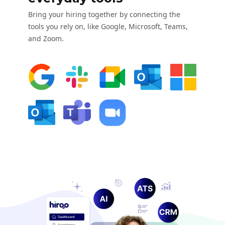
Bring your hiring together by connecting the
tools you rely on, like Google, Microsoft, Teams,
and Zoom.