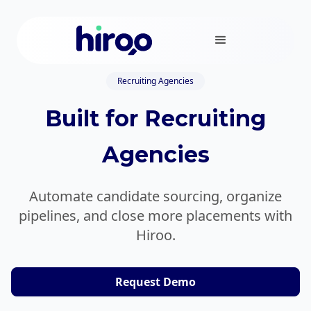
Recruiting Agencies
Built for Recruiting
Agencies
Automate candidate sourcing, organize
pipelines, and close more placements with
Hiroo.
Request Demo