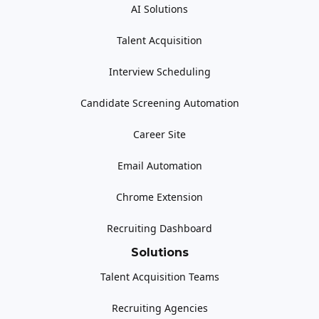
AI Solutions
Talent Acquisition
Interview Scheduling
Candidate Screening Automation
Career Site
Email Automation
Chrome Extension
Recruiting Dashboard
Solutions
Talent Acquisition Teams
Recruiting Agencies