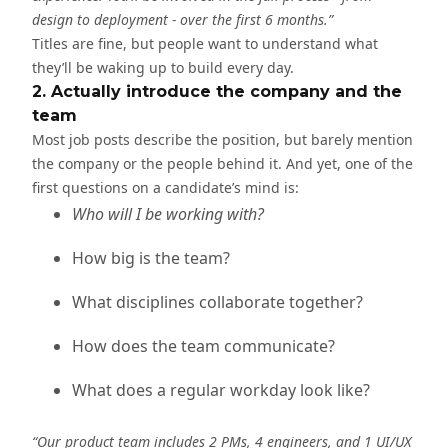
design to deployment - over the first 6 months.”
Titles are fine, but people want to understand what
they’ll be waking up to build every day.
2. Actually introduce the company and the
team
Most job posts describe the position, but barely mention
the company or the people behind it. And yet, one of the
first questions on a candidate’s mind is:
Who will I be working with?
How big is the team?
What disciplines collaborate together?
How does the team communicate?
What does a regular workday look like?
“Our product team includes 2 PMs, 4 engineers, and 1 UI/UX