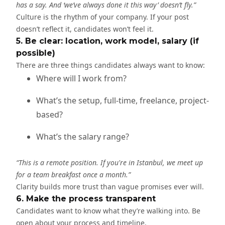
has a say. And ‘we’ve always done it this way’ doesn’t fly.”
Culture is the rhythm of your company. If your post
doesn’t reflect it, candidates won’t feel it.
5. Be clear: location, work model, salary (if
possible)
There are three things candidates always want to know:
Where will I work from?
What’s the setup, full-time, freelance, project-
based?
What’s the salary range?
“This is a remote position. If you're in Istanbul, we meet up
for a team breakfast once a month.”
Clarity builds more trust than vague promises ever will.
6. Make the process transparent
Candidates want to know what they’re walking into. Be
open about your process and timeline.