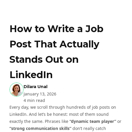
How to Write a Job
Post That Actually
Stands Out on
LinkedIn
Dilara Unal
January 13, 2026
4 min read
Every day, we scroll through hundreds of job posts on
LinkedIn. And let’s be honest: most of them sound
exactly the same. Phrases like
“dynamic team player”
or
“strong communication skills”
don’t really catch