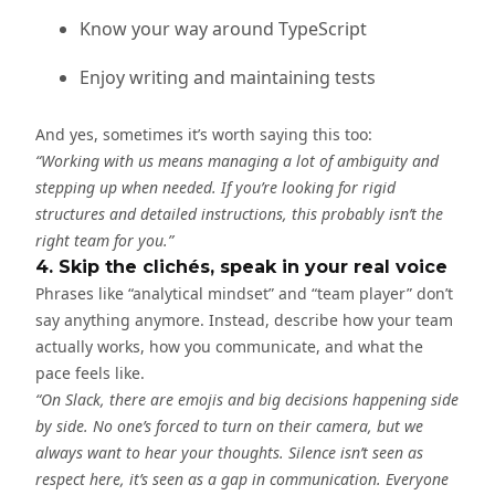
Know your way around TypeScript
Enjoy writing and maintaining tests
And yes, sometimes it’s worth saying this too:
“Working with us means managing a lot of ambiguity and
stepping up when needed. If you’re looking for rigid
structures and detailed instructions, this probably isn’t the
right team for you.”
4. Skip the clichés, speak in your real voice
Phrases like “analytical mindset” and “team player” don’t
say anything anymore. Instead, describe how your team
actually works, how you communicate, and what the
pace feels like.
“On Slack, there are emojis and big decisions happening side
by side. No one’s forced to turn on their camera, but we
always want to hear your thoughts. Silence isn’t seen as
respect here, it’s seen as a gap in communication. Everyone