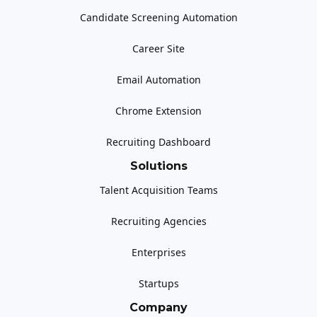
Candidate Screening Automation
Career Site
Email Automation
Chrome Extension
Recruiting Dashboard
Solutions
Talent Acquisition Teams
Recruiting Agencies
Enterprises
Startups
Company