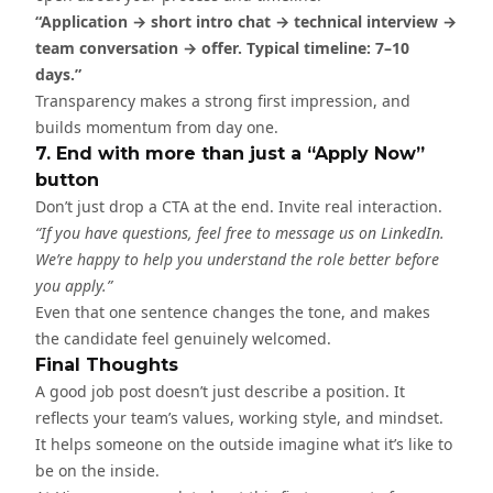
“Application → short intro chat → technical interview →
team conversation → offer. Typical timeline: 7–10
days.”
Transparency makes a strong first impression, and
builds momentum from day one.
7. End with more than just a “Apply Now”
button
Don’t just drop a CTA at the end. Invite real interaction.
“If you have questions, feel free to message us on LinkedIn.
We’re happy to help you understand the role better before
you apply.”
Even that one sentence changes the tone, and makes
the candidate feel genuinely welcomed.
Final Thoughts
A good job post doesn’t just describe a position. It
reflects your team’s values, working style, and mindset.
It helps someone on the outside imagine what it’s like to
be on the inside.