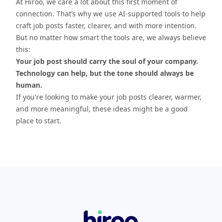
At Hiroo, we care a lot about this first moment of
connection. That’s why we use AI-supported tools to help
craft job posts faster, clearer, and with more intention.
But no matter how smart the tools are, we always believe
this:
Your job post should carry the soul of your company.
Technology can help, but the tone should always be
human.
If you're looking to make your job posts clearer, warmer,
and more meaningful, these ideas might be a good
place to start.