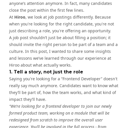
anyone’s attention anymore. In fact, many candidates
close the post within the first few lines.
At
Hiroo
, we look at job postings differently. Because
when you're looking for the right candidate, you're not
just describing a role, you're offering an opportunity.
A job post shouldn’t just be about filling a position; it
should invite the right person to be part of a team and a
culture. In this post, I wanted to share some insights
and lessons we’ve learned through our experience at
Hiroo about what actually works.
1. Tell a story, not just the role
Saying you're looking for a “Frontend Developer” doesn't
really say much anymore. Candidates want to know what
they’ll be part of, how the team works, and what kind of
impact they’ll have.
“We’re looking for a frontend developer to join our newly
formed product team, working on a module that will be
redesigned from scratch to improve the overall user
experience. You’ll be involved in the full process - from