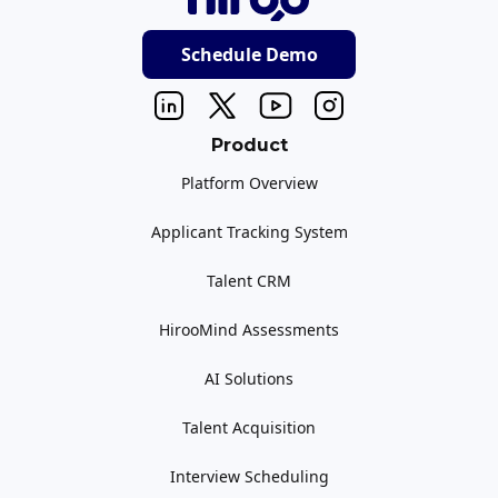
Schedule Demo
Product
Platform Overview
Applicant Tracking System
Talent CRM
HirooMind Assessments
AI Solutions
Talent Acquisition
Interview Scheduling