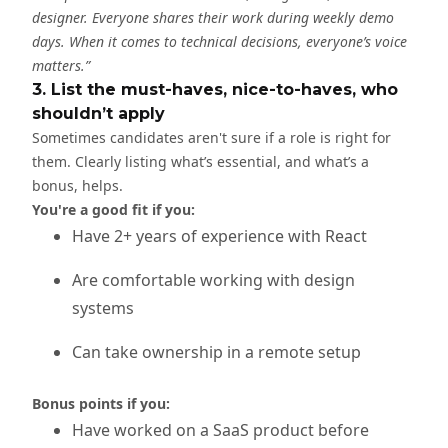
designer. Everyone shares their work during weekly demo
days. When it comes to technical decisions, everyone’s voice
matters.”
3. List the must-haves, nice-to-haves, who
shouldn’t apply
Sometimes candidates aren't sure if a role is right for
them. Clearly listing what’s essential, and what’s a
bonus, helps.
You're a good fit if you:
Have 2+ years of experience with React
Are comfortable working with design
systems
Can take ownership in a remote setup
Bonus points if you:
Have worked on a SaaS product before