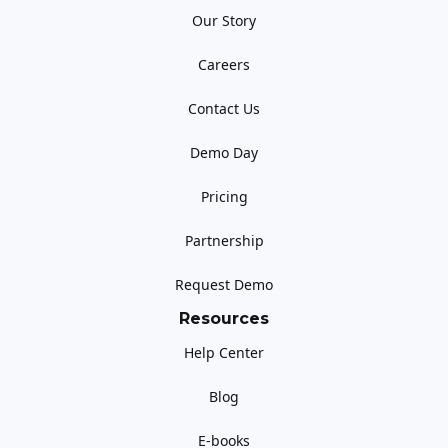
Our Story
Careers
Contact Us
Demo Day
Pricing
Partnership
Request Demo
Resources
Help Center
Blog
E-books