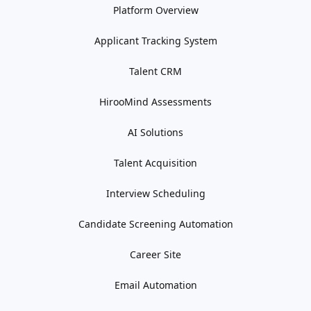
Platform Overview
Applicant Tracking System
Talent CRM
HirooMind Assessments
AI Solutions
Talent Acquisition
Interview Scheduling
Candidate Screening Automation
Career Site
Email Automation