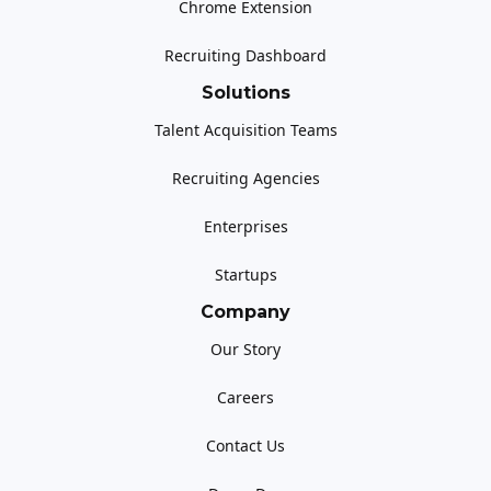
Chrome Extension
Recruiting Dashboard
Solutions
Talent Acquisition Teams
Recruiting Agencies
Enterprises
Startups
Company
Our Story
Careers
Contact Us