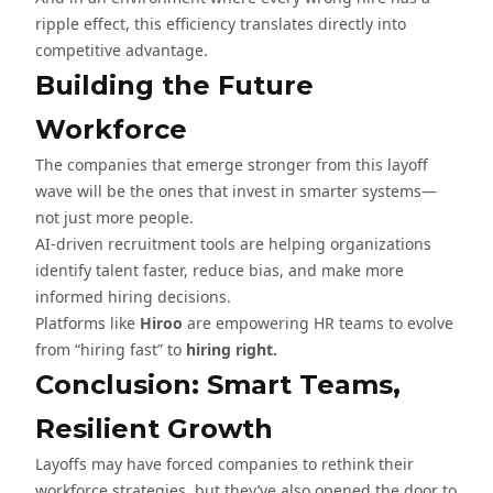
ripple effect, this efficiency translates directly into
competitive advantage.
Building the Future
Workforce
The companies that emerge stronger from this layoff
wave will be the ones that invest in smarter systems—
not just more people.
AI-driven recruitment tools are helping organizations
identify talent faster, reduce bias, and make more
informed hiring decisions.
Platforms like
Hiroo
are empowering HR teams to evolve
from “hiring fast” to
hiring right.
Conclusion: Smart Teams,
Resilient Growth
Layoffs may have forced companies to rethink their
workforce strategies, but they’ve also opened the door to