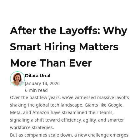
After the Layoffs: Why
Smart Hiring Matters
More Than Ever
Dilara Unal
January 13, 2026
6 min read
Over the past few years, we’ve witnessed massive layoffs
shaking the global tech landscape. Giants like Google,
Meta, and Amazon have streamlined their teams,
signaling a shift toward efficiency, agility, and smarter
workforce strategies.
But as companies scale down, a new challenge emerges