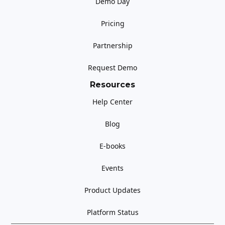
Demo Day
Pricing
Partnership
Request Demo
Resources
Help Center
Blog
E-books
Events
Product Updates
Platform Status