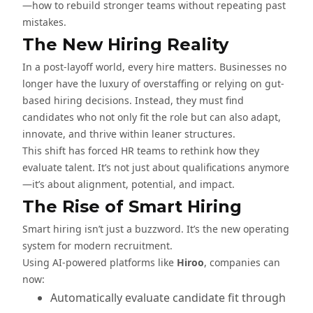
—how to rebuild stronger teams without repeating past
mistakes.
The New Hiring Reality
In a post-layoff world, every hire matters. Businesses no
longer have the luxury of overstaffing or relying on gut-
based hiring decisions. Instead, they must find
candidates who not only fit the role but can also adapt,
innovate, and thrive within leaner structures.
This shift has forced HR teams to rethink how they
evaluate talent. It’s not just about qualifications anymore
—it’s about alignment, potential, and impact.
The Rise of Smart Hiring
Smart hiring isn’t just a buzzword. It’s the new operating
system for modern recruitment.
Using AI-powered platforms like
Hiroo
, companies can
now:
Automatically evaluate candidate fit through