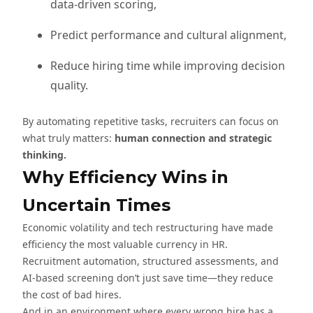
data-driven scoring,
Predict performance and cultural alignment,
Reduce hiring time while improving decision
quality.
By automating repetitive tasks, recruiters can focus on
what truly matters:
human connection and strategic
thinking.
Why Efficiency Wins in
Uncertain Times
Economic volatility and tech restructuring have made
efficiency the most valuable currency in HR.
Recruitment automation, structured assessments, and
AI-based screening don’t just save time—they reduce
the cost of bad hires.
And in an environment where every wrong hire has a