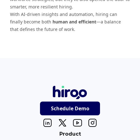
smarter, more resilient hiring.
With AI-driven insights and automation, hiring can
finally become both
human and efficient
—a balance
that defines the future of work.
Schedule Demo
Product