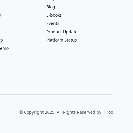
Blog
s
E-books
Events
Product Updates
ip
Platform Status
Demo
© Copyright 2025, All Rights Reserved by Hiroo