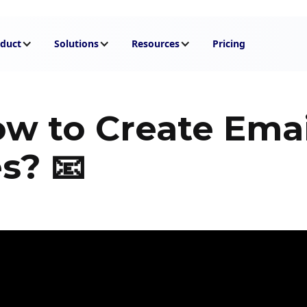
duct
Solutions
Resources
Pricing
ow to Create Emai
s? 📧