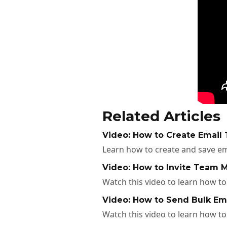
Related Articles
Video: How to Create Email 
Learn how to create and save em
Video: How to Invite Team M
Watch this video to learn how t
Video: How to Send Bulk Ema
Watch this video to learn how to