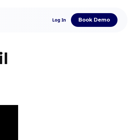
Log In
Book Demo
l