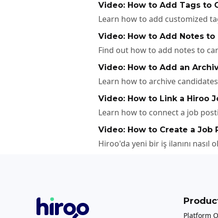
Video: How to Add Tags to C
Learn how to add customized tags
Video: How to Add Notes to
Find out how to add notes to cand
Video: How to Add an Archiv
Learn how to archive candidates 
Video: How to Link a Hiroo J
Learn how to connect a job posti
Video: How to Create a Job 
Hiroo'da yeni bir iş ilanını nasıl 
Produc
Platform 