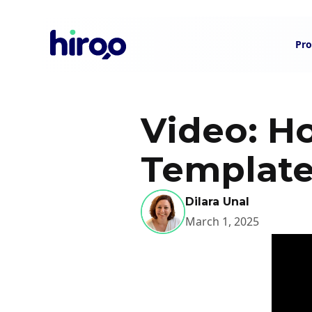
Pro
Video: H
Template
Dilara Unal
March 1, 2025