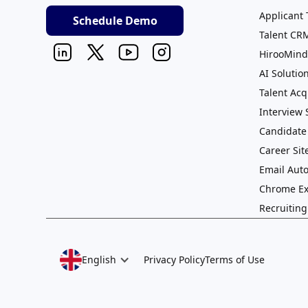
Applicant 
Schedule Demo
Talent CR
HirooMind
AI Solutio
Talent Acq
Interview
Candidate
Career Sit
Email Aut
Chrome Ex
Recruitin
English
Privacy Policy
Terms of Use