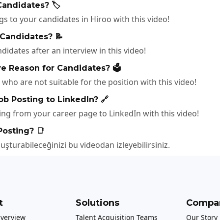
andidates? 🏷️
 to your candidates in Hiroo with this video!
 Candidates? 📝
idates after an interview in this video!
e Reason for Candidates? 🗳️
who are not suitable for the position with this video!
ob Posting to LinkedIn? 🔗
ng from your career page to LinkedIn with this video!
Posting? 📑
oluşturabileceğinizi bu videodan izleyebilirsiniz.
t
Solutions
Compa
Overview
Talent Acquisition Teams
Our Story