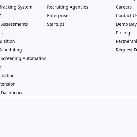
Tracking System
Recruiting Agencies
Careers
M
Enterprises
Contact U
 Assessments
Startups
Demo Day
ns
Pricing
uisition
Partnersh
 Scheduling
Request 
 Screening Automation
e
omation
tension
g Dashboard