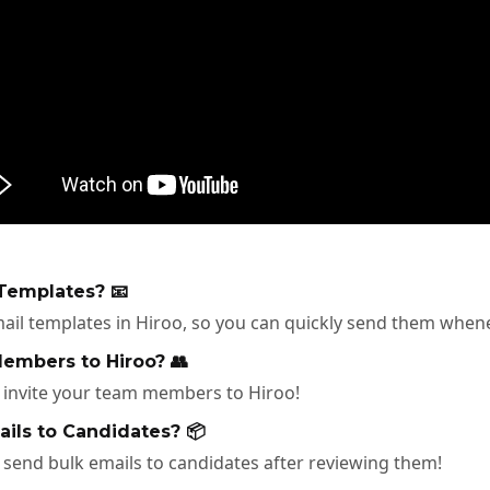
Templates? 📧
ail templates in Hiroo, so you can quickly send them when
embers to Hiroo? 👥
o invite your team members to Hiroo!
ils to Candidates? 📦
 send bulk emails to candidates after reviewing them!