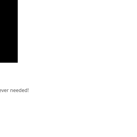
ever needed!