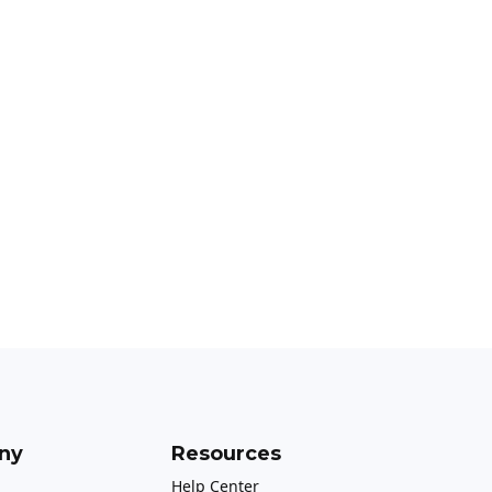
ny
Resources
Help Center