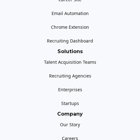
Email Automation
Chrome Extension
Recruiting Dashboard
Solutions
Talent Acquisition Teams
Recruiting Agencies
Enterprises
Startups
Company
Our Story
Careers