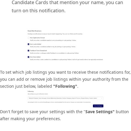
Candidate Cards that mention your name, you can
turn on this notification.
To set which job listings you want to receive these notifications for,
you can add or remove job listings within your authority from the
section just below, labeled
"Following"
.
Don't forget to save your settings with the "
Save Settings"
button
after making your preferences.