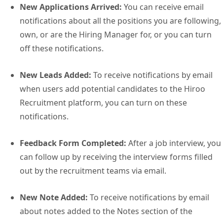
New Applications Arrived:
You can receive email
notifications about all the positions you are following,
own, or are the Hiring Manager for, or you can turn
off these notifications.
New Leads Added:
To receive notifications by email
when users add potential candidates to the Hiroo
Recruitment platform, you can turn on these
notifications.
Feedback Form Completed:
After a job interview, you
can follow up by receiving the interview forms filled
out by the recruitment teams via email.
New Note Added:
To receive notifications by email
about notes added to the Notes section of the