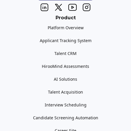
Product
Platform Overview
Applicant Tracking System
Talent CRM
HirooMind Assessments
AI Solutions
Talent Acquisition
Interview Scheduling
Candidate Screening Automation
Career Site