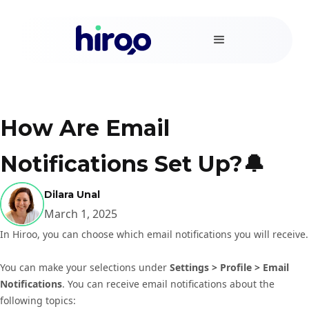
How Are Email
Notifications Set Up?🔔
Dilara Unal
March 1, 2025
In Hiroo, you can choose which email notifications you will receive.
You can make your selections under
Settings > Profile > Email
Notifications
. You can receive email notifications about the
following topics: