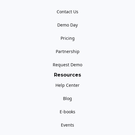
Contact Us
Demo Day
Pricing
Partnership
Request Demo
Resources
Help Center
Blog
E-books
Events