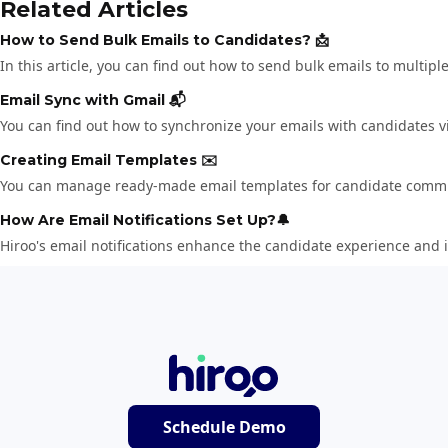
Related Articles
How to Send Bulk Emails to Candidates? 📩
In this article, you can find out how to send bulk emails to multi
Email Sync with Gmail 📬
You can find out how to synchronize your emails with candidates vi
Creating Email Templates ✉️
You can manage ready-made email templates for candidate commu
How Are Email Notifications Set Up?🔔
Hiroo's email notifications enhance the candidate experience and i
Schedule Demo