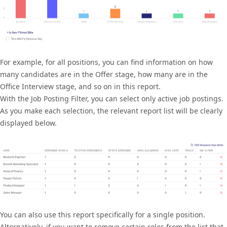
For example, for all positions, you can find information on how
many candidates are in the Offer stage, how many are in the
Office Interview stage, and so on in this report.
With the Job Posting Filter, you can select only active job postings.
As you make each selection, the relevant report list will be clearly
displayed below.
You can also use this report specifically for a single position.
Alternatively, if you want to remove certain roles from the list that