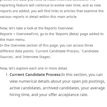
reporting feature will continue to evolve over time, and as new
reports are added, you will find links to articles that examine the
various reports in detail within this main article.
Now, let's take a look at the Reports Overview:
Reports > OverviewFirst, go to the 'Reports (Beta)' page added to
the main menu.
In the Overview section of this page, you can access three
different data points: 'Current Candidate Process,' 'Candidate
Sources,' and 'Interview Stages.'
Now, let's explore each one in more detail.
Current Candidate Process:
In this section, you can
view numerical details about your open job postings,
active candidates, archived candidates, your average
hiring time, and your offer acceptance rate.