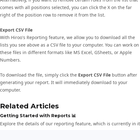
comes with all positions selected, you can click the X on the far
right of the position row to remove it from the list.
Export CSV File
With Hiroo's Reporting feature, we allow you to download all the
lists you see above as a CSV file to your computer. You can work on
these files in different formats like MS Excel, GSheets, or Apple
Numbers.
To download the file, simply click the
Export CSV File
button after
generating your report. It will immediately download to your
computer.
Related Articles
Getting Started with Reports 📊
Explore the details of our reporting feature, which is currently in i