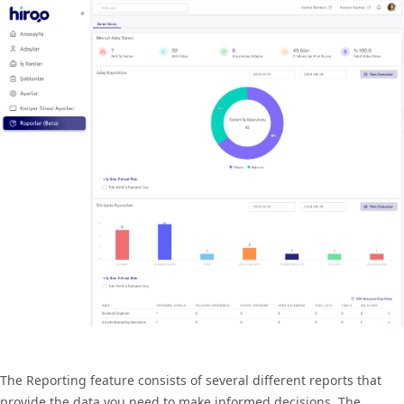
The Reporting feature consists of several different reports that
provide the data you need to make informed decisions. The