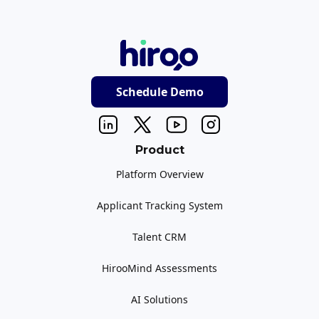
Schedule Demo
Product
Platform Overview
Applicant Tracking System
Talent CRM
HirooMind Assessments
AI Solutions