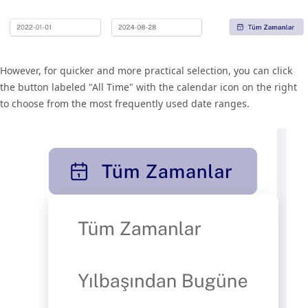
However, for quicker and more practical selection, you can click
the button labeled "All Time" with the calendar icon on the right
to choose from the most frequently used date ranges.