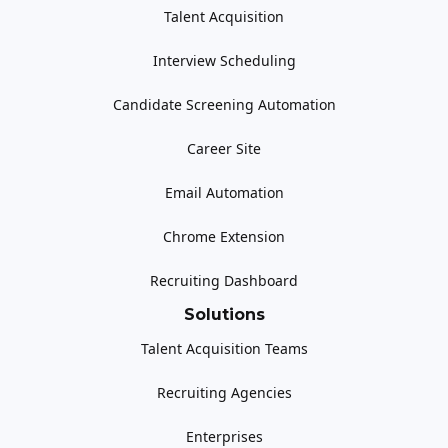
Talent Acquisition
Interview Scheduling
Candidate Screening Automation
Career Site
Email Automation
Chrome Extension
Recruiting Dashboard
Solutions
Talent Acquisition Teams
Recruiting Agencies
Enterprises