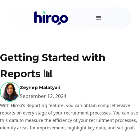
Getting Started with
Reports 📊
Zeynep Malatyali
September 12, 2024
With Hiroo's Reporting feature, you can obtain comprehensive
reports on every stage of your recruitment processes. You can use
this data to measure the efficiency of your recruitment processes,
identify areas for improvement, highlight key data, and set goals.