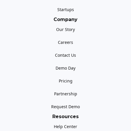
Startups
Company
Our Story
Careers
Contact Us
Demo Day
Pricing
Partnership
Request Demo
Resources
Help Center