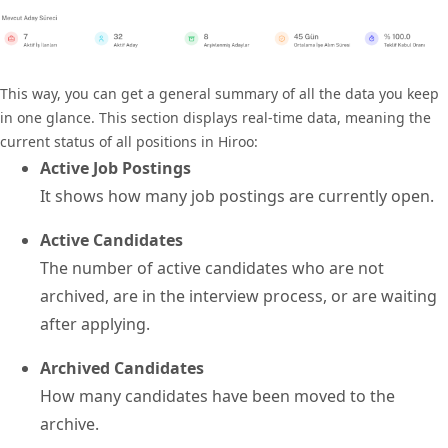
This way, you can get a general summary of all the data you keep
in one glance. This section displays real-time data, meaning the
current status of all positions in Hiroo:
Active Job Postings
It shows how many job postings are currently open.
Active Candidates
The number of active candidates who are not
archived, are in the interview process, or are waiting
after applying.
Archived Candidates
How many candidates have been moved to the
archive.