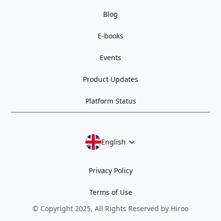
Blog
E-books
Events
Product Updates
Platform Status
English
Privacy Policy
Terms of Use
© Copyright 2025, All Rights Reserved by Hiroo