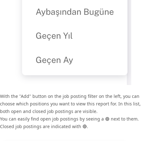
With the "Add" button on the job posting filter on the left, you can
choose which positions you want to view this report for. In this list,
both open and closed job postings are visible.
You can easily find open job postings by seeing a 🟢 next to them.
Closed job postings are indicated with 🔴.