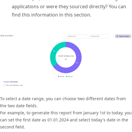
applications or were they sourced directly? You can
find this information in this section.
To select a date range, you can choose two different dates from
the two date fields.
For example, to generate this report from January 1st to today, you
can set the first date as 01.01.2024 and select today's date in the
second field.