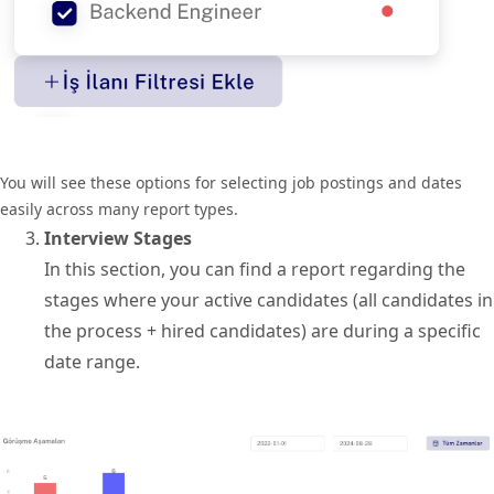
You will see these options for selecting job postings and dates
easily across many report types.
Interview Stages
In this section, you can find a report regarding the
stages where your active candidates (all candidates in
the process + hired candidates) are during a specific
date range.