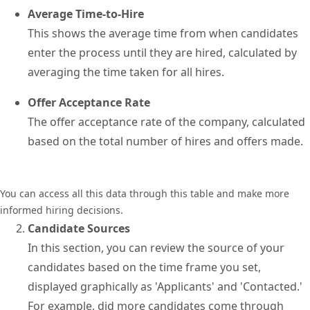
Average Time-to-Hire
This shows the average time from when candidates
enter the process until they are hired, calculated by
averaging the time taken for all hires.
Offer Acceptance Rate
The offer acceptance rate of the company, calculated
based on the total number of hires and offers made.
You can access all this data through this table and make more
informed hiring decisions.
Candidate Sources
In this section, you can review the source of your
candidates based on the time frame you set,
displayed graphically as 'Applicants' and 'Contacted.'
For example, did more candidates come through