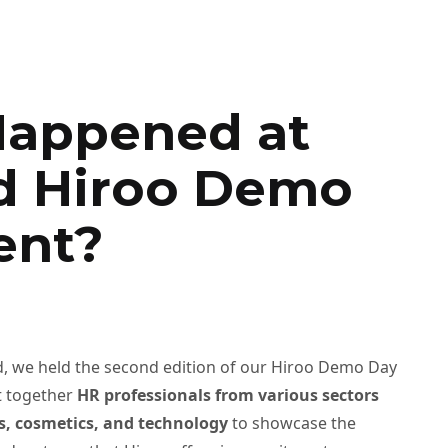
appened at
d Hiroo Demo
ent?
 we held the second edition of our Hiroo Demo Day
t together
HR professionals from various sectors
les, cosmetics, and technology
to showcase the