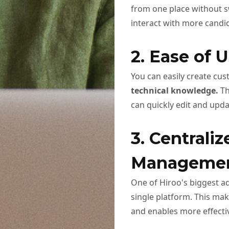
from one place without s
interact with more candi
2. Ease of U
You can easily create cu
technical knowledge.
Th
can quickly edit and upd
3. Centrali
Manageme
One of Hiroo's biggest ad
single platform. This ma
and enables more effecti