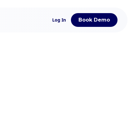
Log In
Book Demo