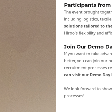
Participants from
The event brought togeth
including logistics, texti
solutions tailored to th
Hiroo's flexibility and ef
Join Our Demo D
If you want to take adva
better, you can join our 
recruitment processes reg
can visit our
Demo Day 
We look forward to show
processes!