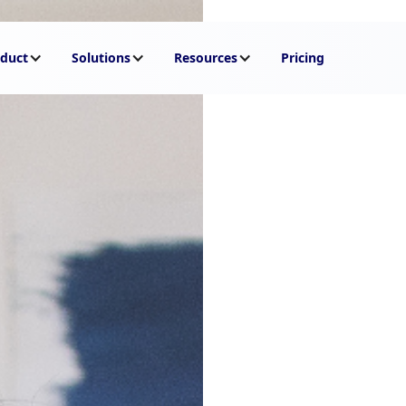
duct
Solutions
Resources
Pricing