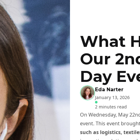
What H
Our 2n
Day Ev
Eda Narter
January 13, 2026
2 minutes read
On Wednesday, May 22nd,
event. This event brough
such as logistics, texti