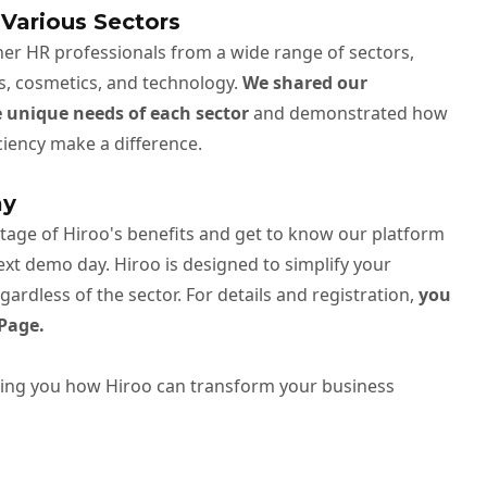
 Various Sectors
er HR professionals from a wide range of sectors,
les, cosmetics, and technology.
We shared our
e unique needs of each sector
and demonstrated how
ficiency make a difference.
ay
ntage of Hiroo's benefits and get to know our platform
next demo day. Hiroo is designed to simplify your
ardless of the sector. For details and registration,
you
Page.
ing you how Hiroo can transform your business