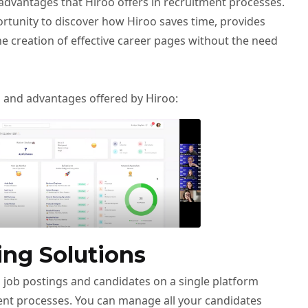
advantages that Hiroo offers in recruitment processes.
ortunity to discover how Hiroo saves time, provides
he creation of effective career pages without the need
s and advantages offered by Hiroo:
ing Solutions
 job postings and candidates on a single platform
nt processes. You can manage all your candidates