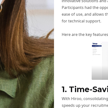
innovative solutions and 
Participants had the opp
ease of use, and allows t
for technical support.
Here are the key feature
1. Time-Sav
With Hiroo, consolidating
speeds up your recruitme