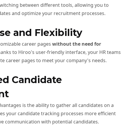
witching between different tools, allowing you to
dates and optimize your recruitment processes.
se and Flexibility
stomizable career pages
without the need for
anks to Hiroo's user-friendly interface, your HR teams
ate career pages to meet your company's needs.
zed Candidate
nt
vantages is the ability to gather all candidates on a
kes your candidate tracking processes more efficient
ve communication with potential candidates.