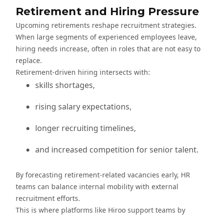
Retirement and Hiring Pressure
Upcoming retirements reshape recruitment strategies.
When large segments of experienced employees leave,
hiring needs increase, often in roles that are not easy to
replace.
Retirement-driven hiring intersects with:
skills shortages,
rising salary expectations,
longer recruiting timelines,
and increased competition for senior talent.
By forecasting retirement-related vacancies early, HR
teams can balance internal mobility with external
recruitment efforts.
This is where platforms like Hiroo support teams by