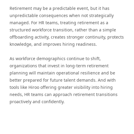
Retirement may be a predictable event, but it has
unpredictable consequences when not strategically
managed. For HR teams, treating retirement as a
structured workforce transition, rather than a simple
offboarding activity, creates stronger continuity, protects
knowledge, and improves hiring readiness.
As workforce demographics continue to shift,
organizations that invest in long-term retirement
planning will maintain operational resilience and be
better prepared for future talent demands. And with
tools like Hiroo offering greater visibility into hiring
needs, HR teams can approach retirement transitions
proactively and confidently.