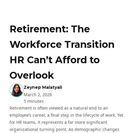
Retirement: The
Workforce Transition
HR Can’t Afford to
Overlook
Zeynep Malatyali
March 2, 2026
5 minutes
Retirement is often viewed as a natural end to an
employee’s career, a final step in the lifecycle of work. Yet
for HR teams, it represents a far more significant
organizational turning point. As demographic changes