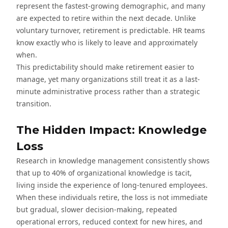
represent the fastest-growing demographic, and many
are expected to retire within the next decade. Unlike
voluntary turnover, retirement is predictable. HR teams
know exactly who is likely to leave and approximately
when.
This predictability should make retirement easier to
manage, yet many organizations still treat it as a last-
minute administrative process rather than a strategic
transition.
The Hidden Impact: Knowledge
Loss
Research in knowledge management consistently shows
that up to 40% of organizational knowledge is tacit,
living inside the experience of long-tenured employees.
When these individuals retire, the loss is not immediate
but gradual, slower decision-making, repeated
operational errors, reduced context for new hires, and