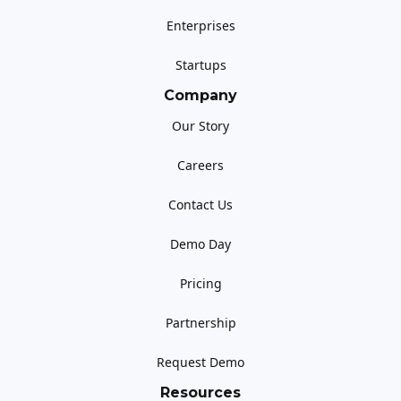
Enterprises
Startups
Company
Our Story
Careers
Contact Us
Demo Day
Pricing
Partnership
Request Demo
Resources