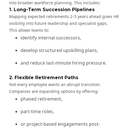
into broader workforce planning. This includes:
1. Long-Term Succession Pipelines
Mapping expected retirements 2–5 years ahead gives HR
visibility into future leadership and specialist gaps.
This allows teams to:
identify internal successors,
develop structured upskilling plans,
and reduce last-minute hiring pressure.
2. Flexible Retirement Paths
Not every employee wants an abrupt transition.
Companies are expanding options by offering:
phased retirement,
part-time roles,
or project-based engagements post-