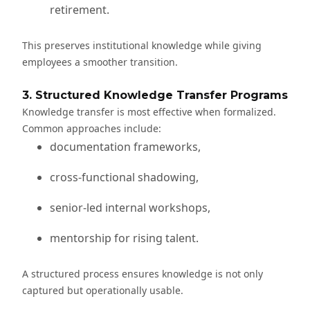
retirement.
This preserves institutional knowledge while giving
employees a smoother transition.
3. Structured Knowledge Transfer Programs
Knowledge transfer is most effective when formalized.
Common approaches include:
documentation frameworks,
cross-functional shadowing,
senior-led internal workshops,
mentorship for rising talent.
A structured process ensures knowledge is not only
captured but operationally usable.