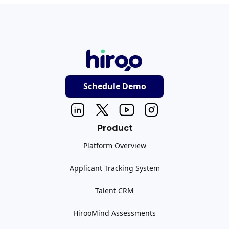
Schedule Demo
Product
Platform Overview
Applicant Tracking System
Talent CRM
HirooMind Assessments