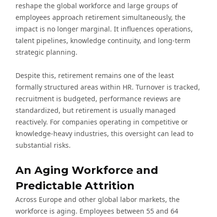
reshape the global workforce and large groups of
employees approach retirement simultaneously, the
impact is no longer marginal. It influences operations,
talent pipelines, knowledge continuity, and long-term
strategic planning.
Despite this, retirement remains one of the least
formally structured areas within HR. Turnover is tracked,
recruitment is budgeted, performance reviews are
standardized, but retirement is usually managed
reactively. For companies operating in competitive or
knowledge-heavy industries, this oversight can lead to
substantial risks.
An Aging Workforce and
Predictable Attrition
Across Europe and other global labor markets, the
workforce is aging. Employees between 55 and 64