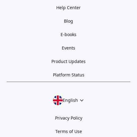
Help Center
Blog
E-books
Events
Product Updates
Platform Status
English
Privacy Policy
Terms of Use