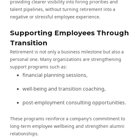
providing clearer visibility into hiring priorities and
talent pipelines, without turning retirement into a
negative or stressful employee experience.
Supporting Employees Through
Transition
Retirement is not only a business milestone but also a
personal one. Many organizations are strengthening
support programs such as:
financial planning sessions,
well-being and transition coaching,
post-employment consulting opportunities.
These programs reinforce a company’s commitment to
long-term employee wellbeing and strengthen alumni
relationships.