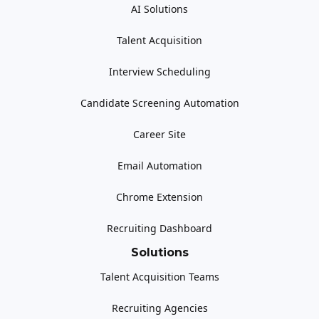
AI Solutions
Talent Acquisition
Interview Scheduling
Candidate Screening Automation
Career Site
Email Automation
Chrome Extension
Recruiting Dashboard
Solutions
Talent Acquisition Teams
Recruiting Agencies