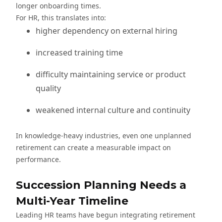
longer onboarding times.
For HR, this translates into:
higher dependency on external hiring
increased training time
difficulty maintaining service or product
quality
weakened internal culture and continuity
In knowledge-heavy industries, even one unplanned
retirement can create a measurable impact on
performance.
Succession Planning Needs a
Multi-Year Timeline
Leading HR teams have begun integrating retirement