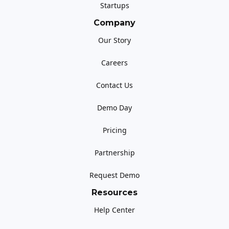
Startups
Company
Our Story
Careers
Contact Us
Demo Day
Pricing
Partnership
Request Demo
Resources
Help Center