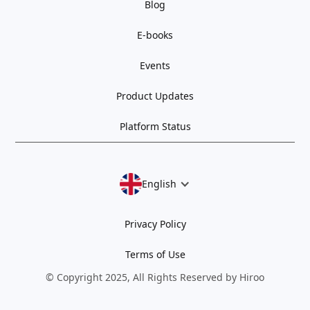
Blog
E-books
Events
Product Updates
Platform Status
English
Privacy Policy
Terms of Use
© Copyright 2025, All Rights Reserved by Hiroo