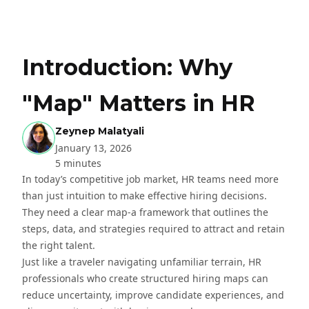
Introduction: Why
"Map" Matters in HR
Zeynep Malatyali
January 13, 2026
5 minutes
In today’s competitive job market, HR teams need more
than just intuition to make effective hiring decisions.
They need a clear map-a framework that outlines the
steps, data, and strategies required to attract and retain
the right talent.
Just like a traveler navigating unfamiliar terrain, HR
professionals who create structured hiring maps can
reduce uncertainty, improve candidate experiences, and