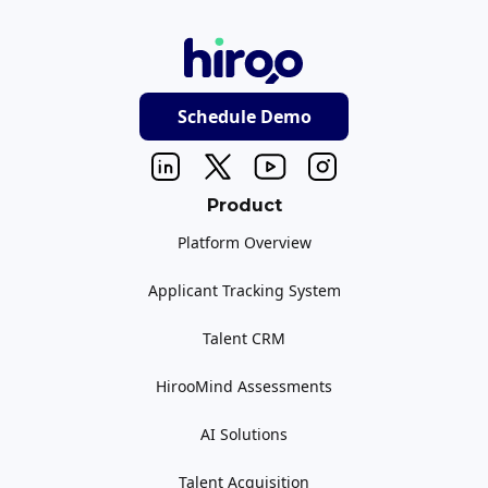
Schedule Demo
Product
Platform Overview
Applicant Tracking System
Talent CRM
HirooMind Assessments
AI Solutions
Talent Acquisition