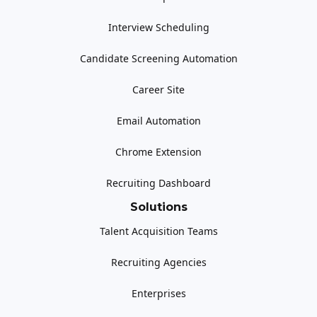
Interview Scheduling
Candidate Screening Automation
Career Site
Email Automation
Chrome Extension
Recruiting Dashboard
Solutions
Talent Acquisition Teams
Recruiting Agencies
Enterprises