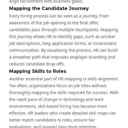
align recruitment with business goals.
Mapping the Candidate Journey
Every hiring process can be seen as a journey. From
awareness of the job opening to the final offer,
candidates pass through multiple touchpoints. Mapping
this journey allows HR to identify gaps, such as unclear
job descriptions, long application forms, or inconsistent
communication. By visualizing the process, HR can build
a smoother path that improves employer branding and
reduces candidate drop-offs.
Mapping Skills to Roles
Another essential part of HR mapping is skills alignment.
Too often, organizations focus on job titles without
thoroughly mapping the skills required for success. With
the rapid pace of change in technology and work
environments, skill-based hiring has become more
effective. HR leaders who create detailed skill maps can
better match candidates to roles, ensure fair
evaluations, and support long-term retention.