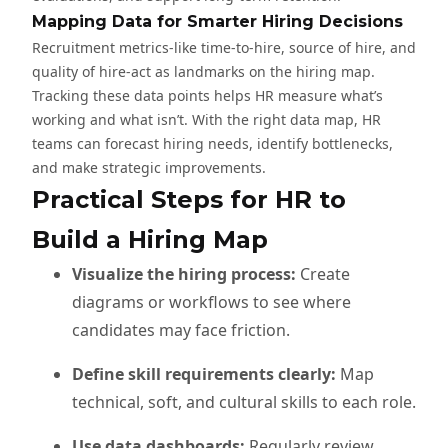
Mapping Data for Smarter Hiring Decisions
Recruitment metrics-like time-to-hire, source of hire, and
quality of hire-act as landmarks on the hiring map.
Tracking these data points helps HR measure what’s
working and what isn’t. With the right data map, HR
teams can forecast hiring needs, identify bottlenecks,
and make strategic improvements.
Practical Steps for HR to
Build a Hiring Map
Visualize the hiring process:
Create
diagrams or workflows to see where
candidates may face friction.
Define skill requirements clearly:
Map
technical, soft, and cultural skills to each role.
Use data dashboards:
Regularly review