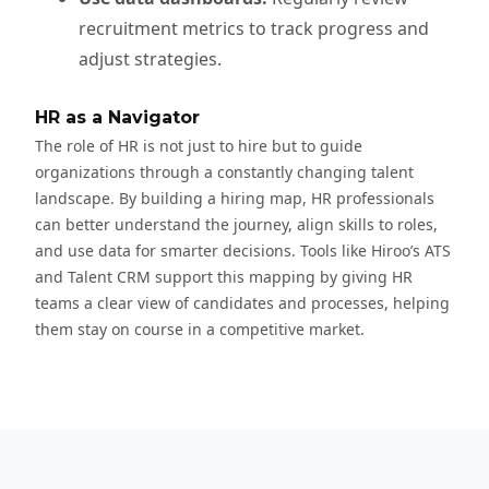
recruitment metrics to track progress and
adjust strategies.
HR as a Navigator
The role of HR is not just to hire but to guide
organizations through a constantly changing talent
landscape. By building a hiring map, HR professionals
can better understand the journey, align skills to roles,
and use data for smarter decisions. Tools like Hiroo’s ATS
and Talent CRM support this mapping by giving HR
teams a clear view of candidates and processes, helping
them stay on course in a competitive market.