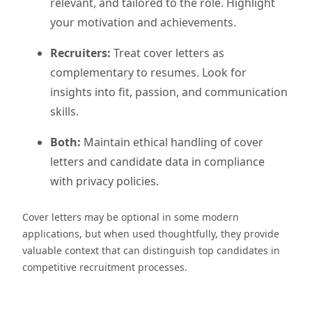
relevant, and tailored to the role. Highlight
your motivation and achievements.
Recruiters:
Treat cover letters as
complementary to resumes. Look for
insights into fit, passion, and communication
skills.
Both:
Maintain ethical handling of cover
letters and candidate data in compliance
with privacy policies.
Cover letters may be optional in some modern
applications, but when used thoughtfully, they provide
valuable context that can distinguish top candidates in
competitive recruitment processes.