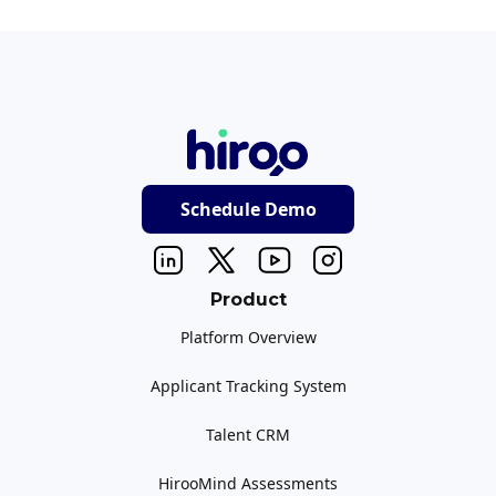
Schedule Demo
Product
Platform Overview
Applicant Tracking System
Talent CRM
HirooMind Assessments