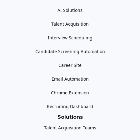
AI Solutions
Talent Acquisition
Interview Scheduling
Candidate Screening Automation
Career Site
Email Automation
Chrome Extension
Recruiting Dashboard
Solutions
Talent Acquisition Teams