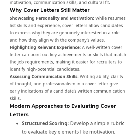
motivation, communication skills, and cultural fit.
Why Cover Letters Still Matter
Showcasing Personality and Motivation:
While resumes
list skills and experience, cover letters allow candidates
to express why they are genuinely interested in a role
and how they align with the company’s values.
Highlighting Relevant Experience:
A well-written cover
letter can point out key achievements or skills that match
the job requirements, making it easier for recruiters to
identify high-potential candidates.
Assessing Communication Skills:
Writing ability, clarity
of thought, and professionalism in a cover letter give
early indications of a candidate’s written communication
skills.
Modern Approaches to Evaluating Cover
Letters
Structured Scoring:
Develop a simple rubric
to evaluate key elements like motivation,