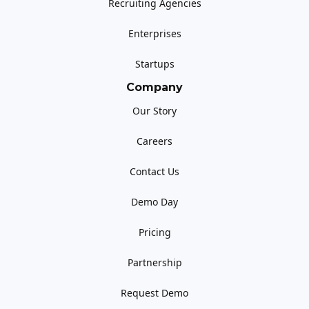
Recruiting Agencies
Enterprises
Startups
Company
Our Story
Careers
Contact Us
Demo Day
Pricing
Partnership
Request Demo