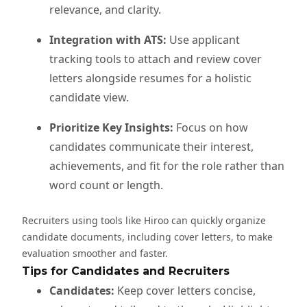
relevance, and clarity.
Integration with ATS:
Use applicant
tracking tools to attach and review cover
letters alongside resumes for a holistic
candidate view.
Prioritize Key Insights:
Focus on how
candidates communicate their interest,
achievements, and fit for the role rather than
word count or length.
Recruiters using tools like Hiroo can quickly organize
candidate documents, including cover letters, to make
evaluation smoother and faster.
Tips for Candidates and Recruiters
Candidates:
Keep cover letters concise,