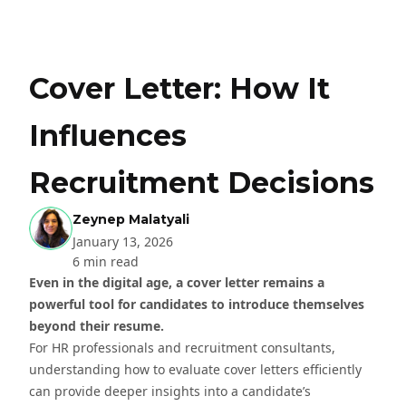
Cover Letter: How It
Influences
Recruitment Decisions
Zeynep Malatyali
January 13, 2026
6 min read
Even in the digital age, a cover letter remains a
powerful tool for candidates to introduce themselves
beyond their resume.
For HR professionals and recruitment consultants,
understanding how to evaluate cover letters efficiently
can provide deeper insights into a candidate’s