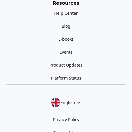
Resources
Help Center
Blog
E-books
Events
Product Updates
Platform Status
English
Privacy Policy