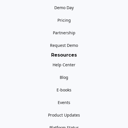
Demo Day
Pricing
Partnership
Request Demo
Resources
Help Center
Blog
E-books
Events
Product Updates
Platform Status