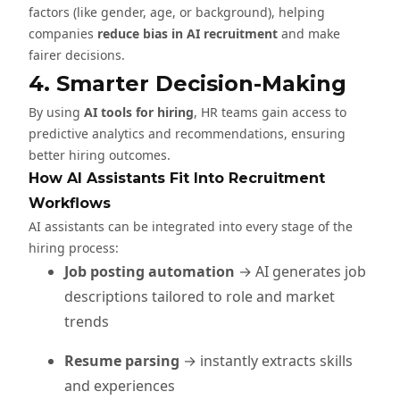
factors (like gender, age, or background), helping
companies
reduce bias in AI recruitment
and make
fairer decisions.
4. Smarter Decision-Making
By using
AI tools for hiring
, HR teams gain access to
predictive analytics and recommendations, ensuring
better hiring outcomes.
How AI Assistants Fit Into Recruitment
Workflows
AI assistants can be integrated into every stage of the
hiring process:
Job posting automation
→ AI generates job
descriptions tailored to role and market
trends
Resume parsing
→ instantly extracts skills
and experiences