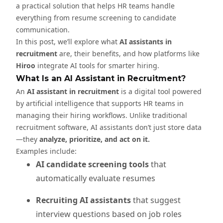
a practical solution that helps HR teams handle
everything from resume screening to candidate
communication.
In this post, we’ll explore what
AI assistants in
recruitment
are, their benefits, and how platforms like
Hiroo
integrate AI tools for smarter hiring.
What Is an AI Assistant in Recruitment?
An
AI assistant in recruitment
is a digital tool powered
by artificial intelligence that supports HR teams in
managing their hiring workflows. Unlike traditional
recruitment software, AI assistants don’t just store data
—they
analyze, prioritize, and act on it.
Examples include:
AI candidate screening tools
that
automatically evaluate resumes
Recruiting AI assistants
that suggest
interview questions based on job roles