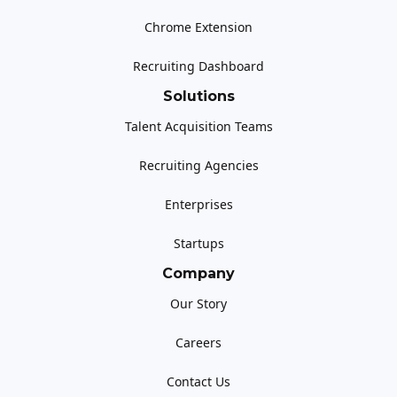
Chrome Extension
Recruiting Dashboard
Solutions
Talent Acquisition Teams
Recruiting Agencies
Enterprises
Startups
Company
Our Story
Careers
Contact Us