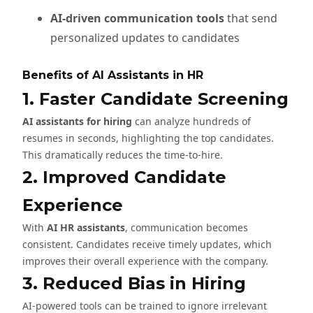
AI-driven communication tools
that send
personalized updates to candidates
Benefits of AI Assistants in HR
1. Faster Candidate Screening
AI assistants for hiring
can analyze hundreds of
resumes in seconds, highlighting the top candidates.
This dramatically reduces the time-to-hire.
2. Improved Candidate
Experience
With
AI HR assistants
, communication becomes
consistent. Candidates receive timely updates, which
improves their overall experience with the company.
3. Reduced Bias in Hiring
AI-powered tools can be trained to ignore irrelevant