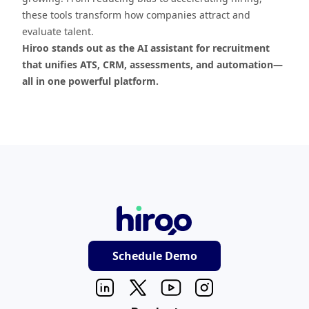
these tools transform how companies attract and
evaluate talent.
Hiroo stands out as the AI assistant for recruitment
that unifies ATS, CRM, assessments, and automation—
all in one powerful platform.
Schedule Demo