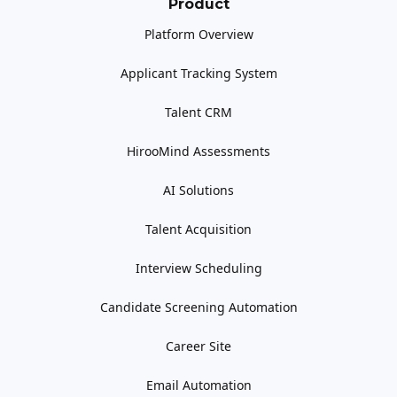
Product
Platform Overview
Applicant Tracking System
Talent CRM
HirooMind Assessments
AI Solutions
Talent Acquisition
Interview Scheduling
Candidate Screening Automation
Career Site
Email Automation