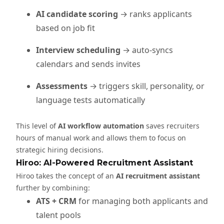
AI candidate scoring
→ ranks applicants
based on job fit
Interview scheduling
→ auto-syncs
calendars and sends invites
Assessments
→ triggers skill, personality, or
language tests automatically
This level of
AI workflow automation
saves recruiters
hours of manual work and allows them to focus on
strategic hiring decisions.
Hiroo: AI-Powered Recruitment Assistant
Hiroo takes the concept of an
AI recruitment assistant
further by combining:
ATS + CRM
for managing both applicants and
talent pools