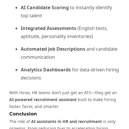
AI Candidate Scoring
to instantly identify
top talent
Integrated Assessments
(English tests,
aptitude, personality inventories)
Automated Job Descriptions
and candidate
communication
Analytics Dashboards
for data-driven hiring
decisions
With Hiroo, HR teams don’t just get an ATS—they get an
AI-powered recruitment assistant
built to make hiring
faster, fairer, and smarter.
Conclusion
The role of
AI assistants in HR and recruitment
is only
growing. From reducing bias to accelerating hiring,