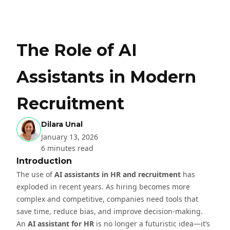
The Role of AI
Assistants in Modern
Recruitment
Dilara Unal
January 13, 2026
6 minutes read
Introduction
The use of
AI assistants in HR and recruitment
has
exploded in recent years. As hiring becomes more
complex and competitive, companies need tools that
save time, reduce bias, and improve decision-making.
An
AI assistant for HR
is no longer a futuristic idea—it’s