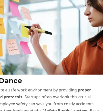
 Dance
reate a safe work environment by providing
proper
d protocols.
Startups often overlook this crucial
employee safety can save you from costly accidents.
up, they implemented a
"Safety Buddy" system.
Each