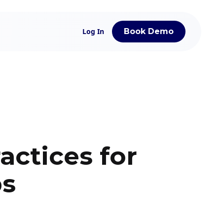
Log In
Book Demo
actices for
ps