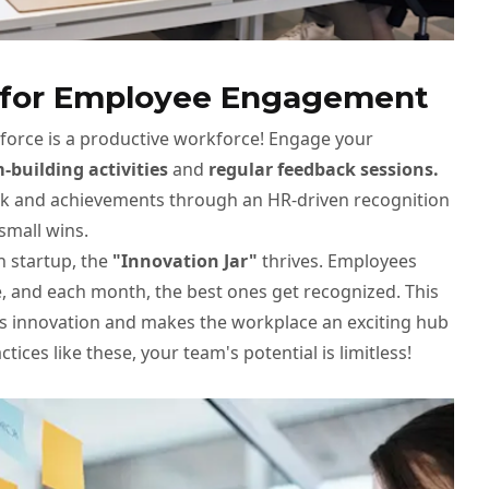
s for Employee Engagement
orce is a productive workforce! Engage your
-building activities
and
regular feedback sessions.
rk and achievements through an HR-driven recognition
small wins.
ch startup, the
"Innovation Jar"
thrives. Employees
e, and each month, the best ones get recognized. This
rks innovation and makes the workplace an exciting hub
ctices like these, your team's potential is limitless!