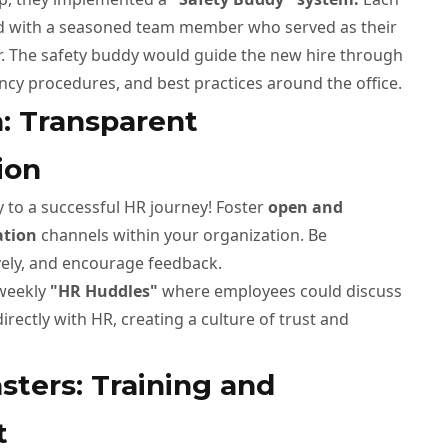
 with a seasoned team member who served as their
. The safety buddy would guide the new hire through
ncy procedures, and best practices around the office.
n: Transparent
ion
 to a successful HR journey! Foster
open and
ation
channels within your organization. Be
vely, and encourage feedback.
 weekly
"HR Huddles"
where employees could discuss
irectly with HR, creating a culture of trust and
sters: Training and
t