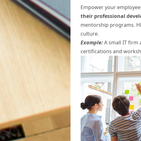
Empower your employees 
their professional dev
mentorship programs. HR
culture.
Example:
A small IT firm
certifications and worksh