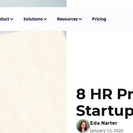
duct
Solutions
Resources
Pricing
8 HR Pr
Startu
Eda Narter
January 13, 2026