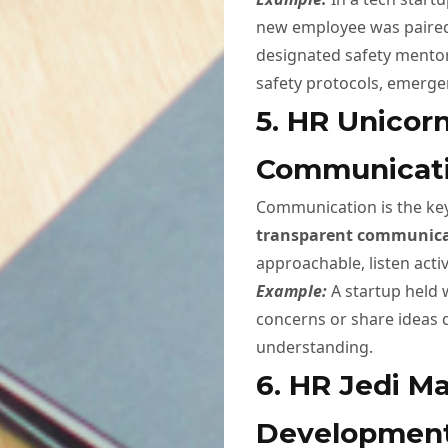
new employee was paired
designated safety mentor
safety protocols, emerge
5. HR Unicor
Communicat
Communication is the key
transparent communic
approachable, listen acti
Example:
A startup held
concerns or share ideas d
understanding.
6. HR Jedi Ma
Developmen