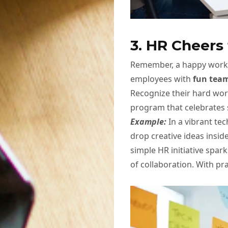
3. HR Cheer
Remember, a happy workf
employees with
fun team
Recognize their hard wo
program that celebrates 
Example:
In a vibrant te
drop creative ideas insid
simple HR initiative spa
of collaboration. With pra