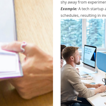
shy away from experiment
Example:
A tech startup 
schedules, resulting in i