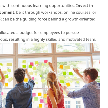
with continuous learning opportunities.
Invest in
elopment
, be it through workshops, online courses, or
 can be the guiding force behind a growth-oriented
 allocated a budget for employees to pursue
ops, resulting in a highly skilled and motivated team.