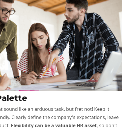
Palette
t sound like an arduous task, but fret not! Keep it
dly. Clearly define the company's expectations, leave
duct.
Flexibility can be a valuable HR asset
, so don't