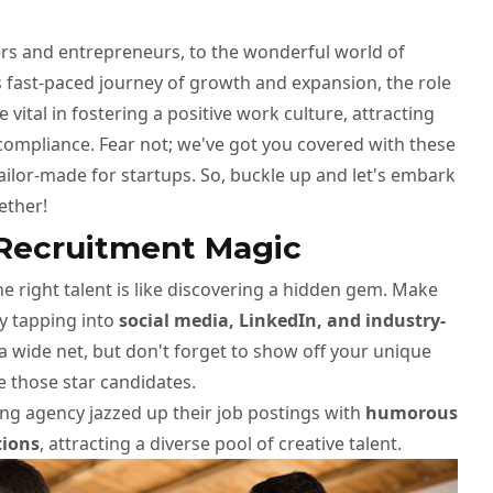
s and entrepreneurs, to the wonderful world of
 fast-paced journey of growth and expansion, the role
ital in fostering a positive work culture, attracting
compliance. Fear not; we've got you covered with these
tailor-made for startups. So, buckle up and let's embark
ether!
 Recruitment Magic
he right talent is like discovering a hidden gem. Make
y tapping into
social media, LinkedIn, and industry-
a wide net, but don't forget to show off your unique
e those star candidates.
ng agency jazzed up their job postings with
humorous
tions
, attracting a diverse pool of creative talent.