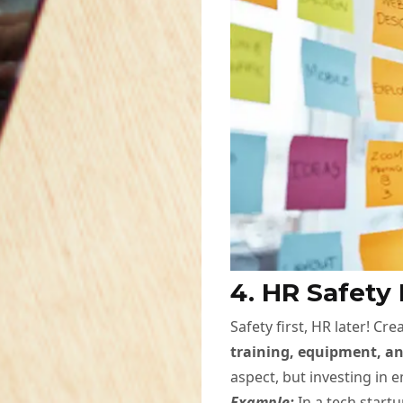
4. HR Safety
Safety first, HR later! C
training, equipment, an
aspect, but investing in 
Example:
In a tech start