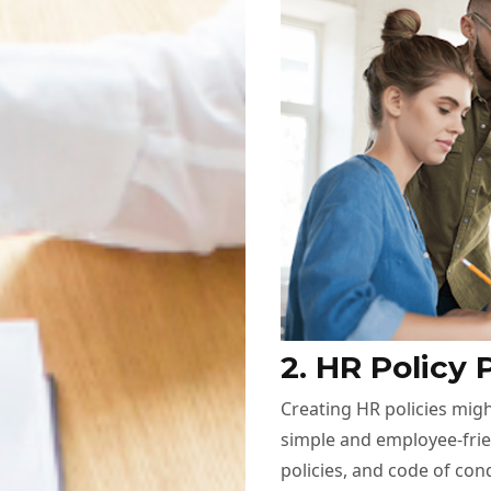
2. HR Policy 
Creating HR policies migh
simple and employee-frien
policies, and code of con