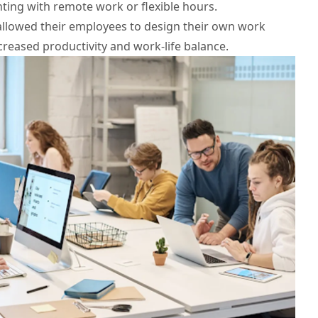
ing with remote work or flexible hours.
allowed their employees to design their own work
ncreased productivity and work-life balance.