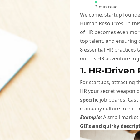
3 min read
Welcome, startup founder
Human Resources! In this
of HR becomes even more v
top talent, and ensuring 
8 essential HR practices 
on this HR adventure tog
1. HR-Driven
For startups, attracting t
HR your secret weapon b
specific
job boards. Cast 
company culture to entic
Example
:
A small marketi
GIFs and quirky descrip